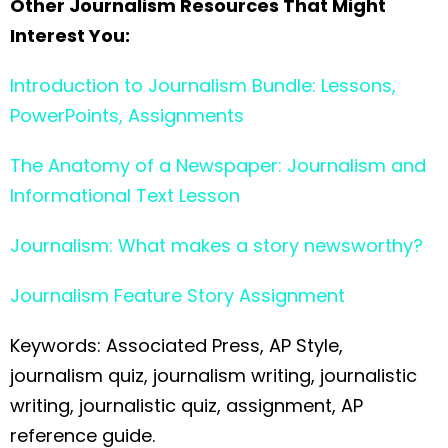
Other Journalism Resources That Might
Interest You:
Introduction to Journalism Bundle: Lessons,
PowerPoints, Assignments
The Anatomy of a Newspaper: Journalism and
Informational Text Lesson
Journalism: What makes a story newsworthy?
Journalism Feature Story Assignment
Keywords: Associated Press, AP Style,
journalism quiz, journalism writing, journalistic
writing, journalistic quiz, assignment, AP
reference guide.