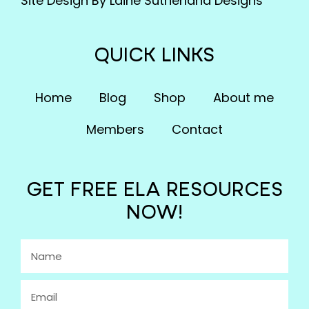
Site Design By Laine Sutherland Designs
QUICK LINKS
Home
Blog
Shop
About me
Members
Contact
GET FREE ELA RESOURCES
NOW!