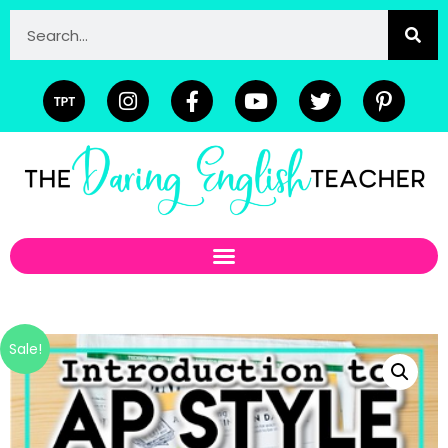
Sale!