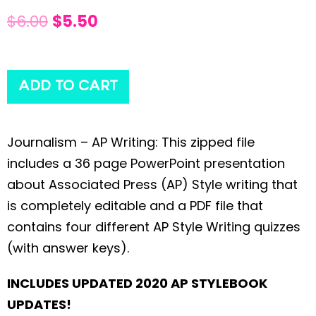
$
6.00
$
5.50
ADD TO CART
Journalism – AP Writing: This zipped file
includes a 36 page PowerPoint presentation
about Associated Press (AP) Style writing that
is completely editable and a PDF file that
contains four different AP Style Writing quizzes
(with answer keys).
INCLUDES UPDATED 2020 AP STYLEBOOK
UPDATES!