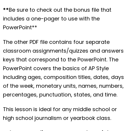
**
Be sure to check out the bonus file that
includes a one-pager to use with the
PowerPoint**
The other PDF file contains four separate
classroom assignments/quizzes and answers
keys that correspond to the PowerPoint. The
PowerPoint covers the basics of AP Style
including ages, composition titles, dates, days
of the week, monetary units, names, numbers,
percentages, punctuation, states, and time.
This lesson is ideal for any middle school or
high school journalism or yearbook class.