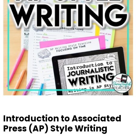
Introduction to Associated
Press (AP) Style Writing