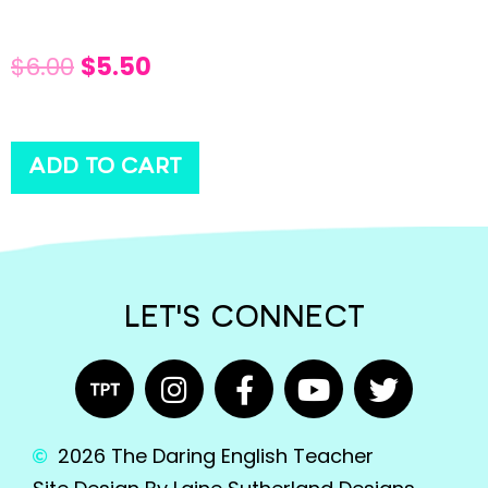
$
6.00
$
5.50
ADD TO CART
LET'S CONNECT
2026 The Daring English Teacher