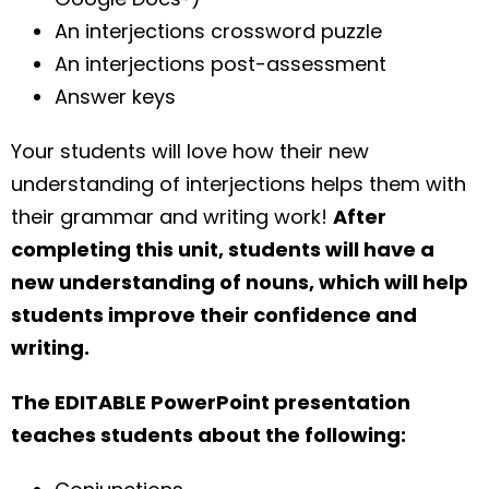
An interjections crossword puzzle
An interjections post-assessment
Answer keys
Your students will love how their new
understanding of interjections helps them with
their grammar and writing work!
After
completing this unit, students will have a
new understanding of nouns, which will help
students improve their confidence and
writing.
The EDITABLE PowerPoint presentation
teaches students about the following: