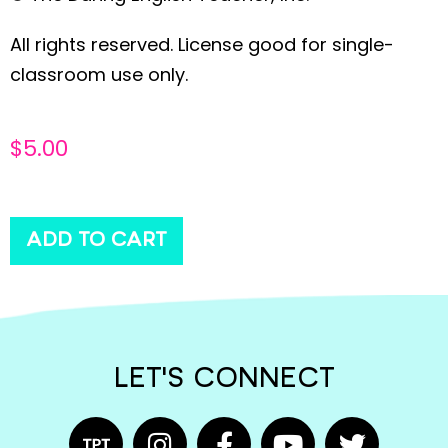
All rights reserved. License good for single-
classroom use only.
$
5.00
ADD TO CART
LET'S CONNECT