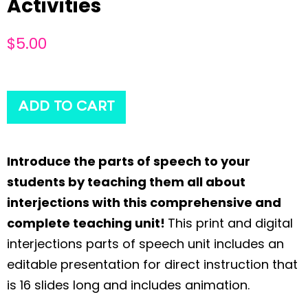
Activities
$
5.00
ADD TO CART
Introduce the parts of speech to your
students by teaching them all about
interjections with this comprehensive and
complete teaching unit!
This print and digital
interjections parts of speech unit includes an
editable presentation for direct instruction that
is 16 slides long and includes animation.