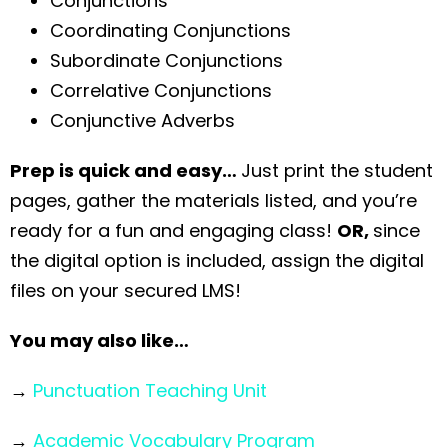
Conjunctions
Coordinating Conjunctions
Subordinate Conjunctions
Correlative Conjunctions
Conjunctive Adverbs
Prep is quick and easy…
Just print the student
pages, gather the materials listed, and you’re
ready for a fun and engaging class!
OR,
since
the digital option is included, assign the digital
files on your secured LMS!
You may also like…
→
Punctuation Teaching Unit
→
Academic Vocabulary Program