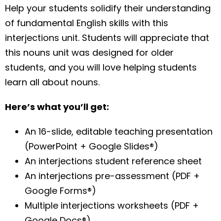
Help your students solidify their understanding
of fundamental English skills with this
interjections unit. Students will appreciate that
this nouns unit was designed for older
students, and you will love helping students
learn all about nouns.
Here’s what you’ll get:
An 16-slide, editable teaching presentation
(PowerPoint + Google Slides®)
An interjections student reference sheet
An interjections pre-assessment (PDF +
Google Forms®)
Multiple interjections worksheets (PDF +
Google Docs®)