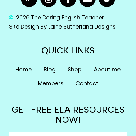
2026 The Daring English Teacher
Site Design By Laine Sutherland Designs
QUICK LINKS
Home
Blog
Shop
About me
Members
Contact
GET FREE ELA RESOURCES
NOW!