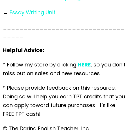
→
Essay Writing Unit
______________________________
_____
Helpful Advice:
* Follow my store by clicking
HERE
, so you don’t
miss out on sales and new resources
* Please provide feedback on this resource.
Doing so will help you earn TPT credits that you
can apply toward future purchases! It’s like
FREE TPT cash!
© The Daring English Teacher, Inc.