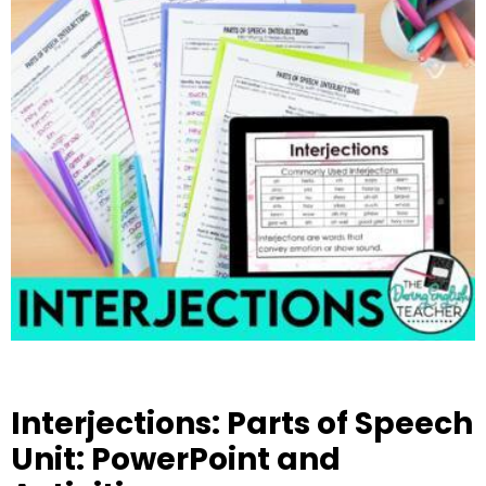
Interjections: Parts of Speech
Unit: PowerPoint and