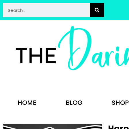
HOME
BLOG
SHOP
Harpe