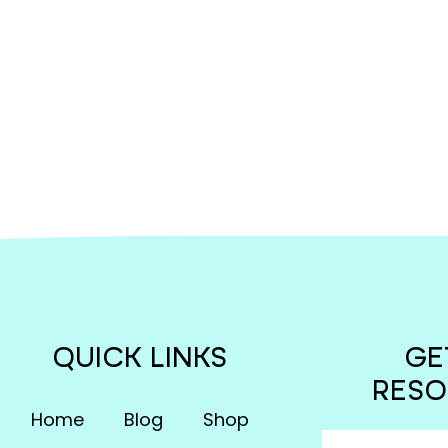
QUICK LINKS
GE
RESO
Home
Blog
Shop