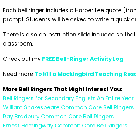
Each bell ringer includes a Harper Lee quote (fr
prompt. Students will be asked to write a quick 
There is also an instruction slide included so th
classroom.
Check out my
FREE Bell-Ringer Activity Log
Need more
To Kill a Mockingbird Teaching Res
More Bell Ringers That Might Interest You:
Bell Ringers for Secondary English: An Entire Ye
William Shakespeare Common Core Bell Ringers
Ray Bradbury Common Core Bell Ringers
Ernest Hemingway Common Core Bell Ringers