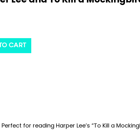
TO CART
 Perfect for reading Harper Lee’s “To Kill a Mocking