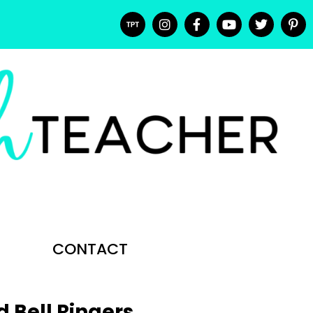
CONTACT
d Bell Ringers