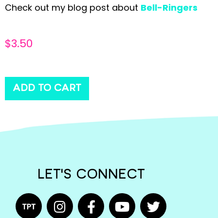
Check out my blog post about
Bell-Ringers
$
3.50
ADD TO CART
LET'S CONNECT