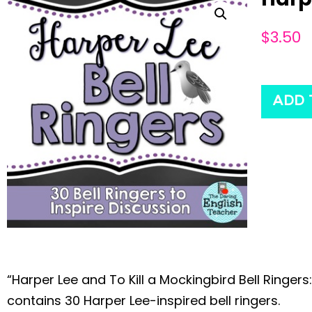
$
3.50
ADD 
“Harper Lee and To Kill a Mockingbird Bell Ringers:
contains 30 Harper Lee-inspired bell ringers.