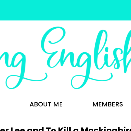
ABOUT ME
MEMBERS
r Lee and To Kill a Mockingbir