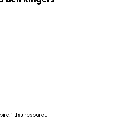
bird,” this resource