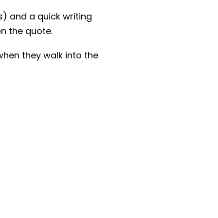
) and a quick writing
on the quote.
when they walk into the