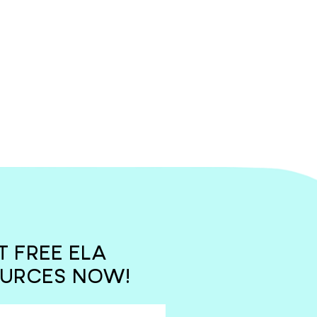
T FREE ELA
URCES NOW!