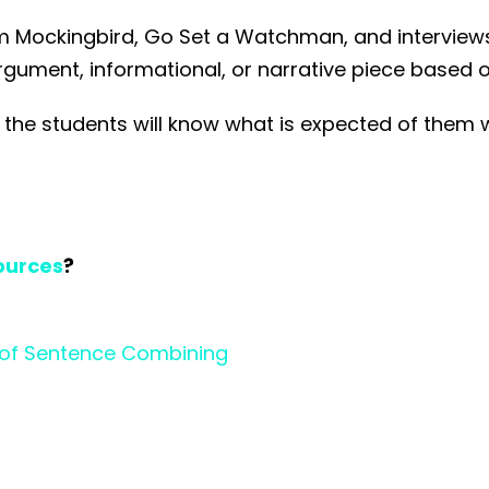
om Mockingbird, Go Set a Watchman, and interviews
argument, informational, or narrative piece based 
at the students will know what is expected of them 
ources
?
ar of Sentence Combining