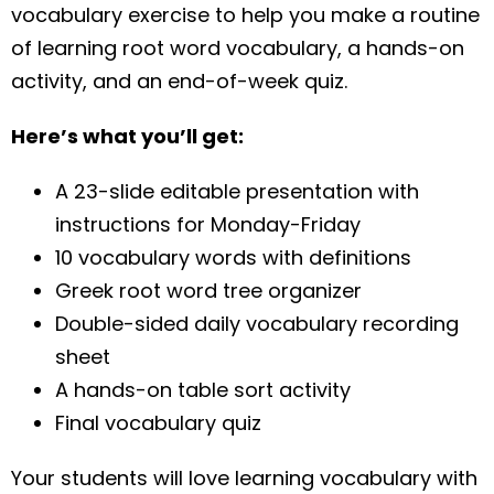
vocabulary exercise to help you make a routine
of learning root word vocabulary, a hands-on
activity, and an end-of-week quiz.
Here’s what you’ll get:
A 23-slide editable presentation with
instructions for Monday-Friday
10 vocabulary words with definitions
Greek root word tree organizer
Double-sided daily vocabulary recording
sheet
A hands-on table sort activity
Final vocabulary quiz
Your students will love learning vocabulary with