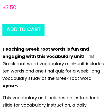
$
3.50
ADD TO CART
Teaching Greek root words is fun and
engaging with this vocabulary unit!
This
Greek root word vocabulary mini-unit includes
ten words and one final quiz for a week-long
vocabulary study of the Greek root word
dyna-.
This vocabulary unit includes an instructional
slide for vocabulary instruction, a daily