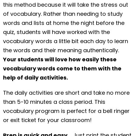
this method because it will take the stress out
of vocabulary. Rather than needing to study
words and lists at home the night before the
quiz, students will have worked with the
vocabulary words a little bit each day to learn
the words and their meaning authentically.
Your students will love how easily these
vocabulary words come to them with the
help of daily activities.
The daily activities are short and take no more
than 5-10 minutes a class period. This
vocabulary program is perfect for a bell ringer
or exit ticket for your classroom!
Prep is quick and easy…
Just print the student