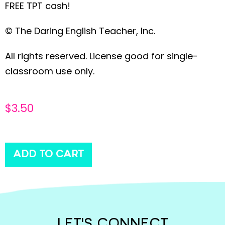
FREE TPT cash!
© The Daring English Teacher, Inc.
All rights reserved. License good for single-
classroom use only.
$
3.50
ADD TO CART
LET'S CONNECT