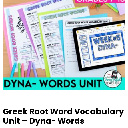
Greek Root Word Vocabulary
Unit – Dyna- Words