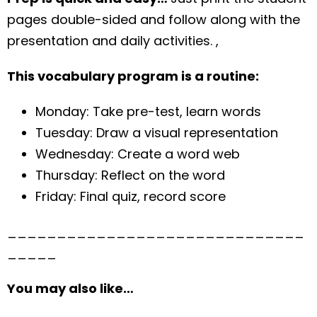
pages double-sided and follow along with the
presentation and daily activities. ,
This vocabulary program is a routine:
Monday: Take pre-test, learn words
Tuesday: Draw a visual representation
Wednesday: Create a word web
Thursday: Reflect on the word
Friday: Final quiz, record score
______________________________
_____
You may also like…