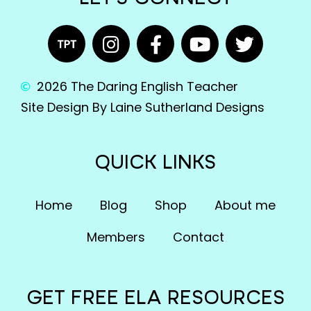
2026 The Daring English Teacher
Site Design By Laine Sutherland Designs
QUICK LINKS
Home
Blog
Shop
About me
Members
Contact
GET FREE ELA RESOURCES