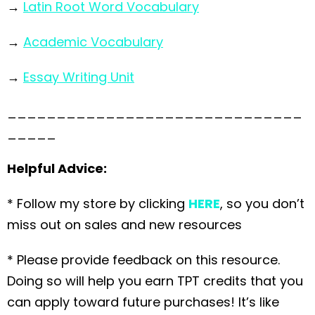
→
Latin Root Word Vocabulary
→
Academic Vocabulary
→
Essay Writing Unit
______________________________
_____
Helpful Advice:
* Follow my store by clicking
HERE
, so you don’t
miss out on sales and new resources
* Please provide feedback on this resource.
Doing so will help you earn TPT credits that you
can apply toward future purchases! It’s like