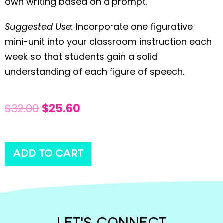
own writing based on a prompt.
Suggested Use:
Incorporate one figurative
mini-unit into your classroom instruction each
week so that students gain a solid
understanding of each figure of speech.
$
32.00
$
25.60
ADD TO CART