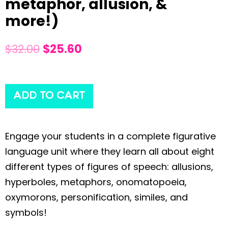
metaphor, allusion, &
more!)
$
32.00
$
25.60
ADD TO CART
Engage your students in a complete figurative
language unit where they learn all about eight
different types of figures of speech: allusions,
hyperboles, metaphors, onomatopoeia,
oxymorons, personification, similes, and
symbols!