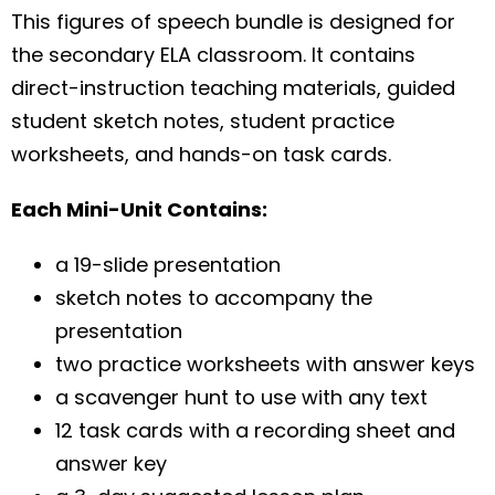
This figures of speech bundle is designed for
the secondary ELA classroom. It contains
direct-instruction teaching materials, guided
student sketch notes, student practice
worksheets, and hands-on task cards.
Each Mini-Unit Contains:
a 19-slide presentation
sketch notes to accompany the
presentation
two practice worksheets with answer keys
a scavenger hunt to use with any text
12 task cards with a recording sheet and
answer key