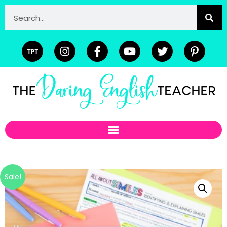
Sale!