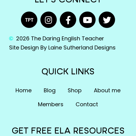
LET'S CONNECT
2026 The Daring English Teacher
Site Design By Laine Sutherland Designs
QUICK LINKS
Home
Blog
Shop
About me
Members
Contact
GET FREE ELA RESOURCES