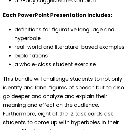
a 3-day suggested lesson plan
Each PowerPoint Presentation Includes:
definitions for figurative language and
hyperbole
real-world and literature-based examples
explanations
a whole-class student exercise
This bundle will challenge students to not only
identify and label figures of speech but to also
go deeper and analyze and explain their
meaning and effect on the audience.
Furthermore, eight of the 12 task cards ask
students to come up with hyperboles in their