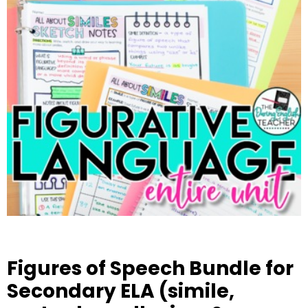
Figures of Speech Bundle for
Secondary ELA (simile,