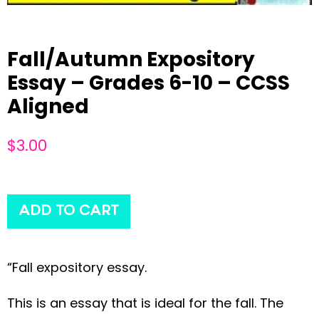
Fall/Autumn Expository
Essay – Grades 6-10 – CCSS
Aligned
$
3.00
ADD TO CART
“Fall expository essay.
This is an essay that is ideal for the fall. The