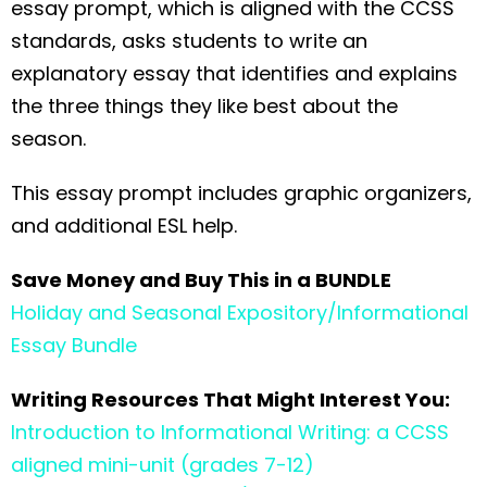
essay prompt, which is aligned with the CCSS
standards, asks students to write an
explanatory essay that identifies and explains
the three things they like best about the
season.
This essay prompt includes graphic organizers,
and additional ESL help.
Save Money and Buy This in a BUNDLE
Holiday and Seasonal Expository/Informational
Essay Bundle
Writing Resources That Might Interest You:
Introduction to Informational Writing: a CCSS
aligned mini-unit (grades 7-12)