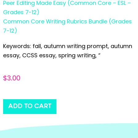
Peer Editing Made Easy (Common Core – ESL –
Grades 7-12)
Common Core Writing Rubrics Bundle (Grades
7-12)
Keywords: fall, autumn writing prompt, autumn
essay, CCSS essay, spring writing, “
$
3.00
ADD TO CART