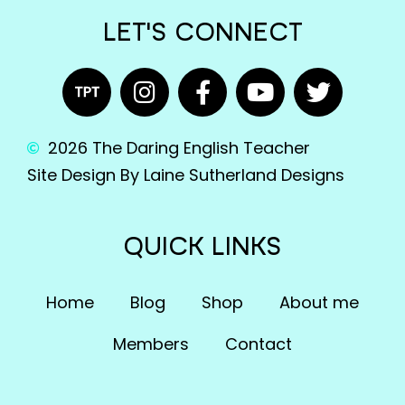
LET'S CONNECT
2026 The Daring English Teacher
Site Design By Laine Sutherland Designs
QUICK LINKS
Home
Blog
Shop
About me
Members
Contact