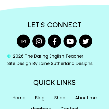
LET'S CONNECT
2026 The Daring English Teacher
Site Design By Laine Sutherland Designs
QUICK LINKS
Home
Blog
Shop
About me
Members
Contact