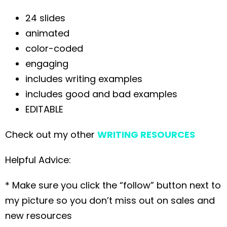
24 slides
animated
color-coded
engaging
includes writing examples
includes good and bad examples
EDITABLE
Check out my other
WRITING RESOURCES
Helpful Advice:
* Make sure you click the “follow” button next to
my picture so you don’t miss out on sales and
new resources