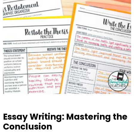
Essay Writing: Mastering the
Conclusion