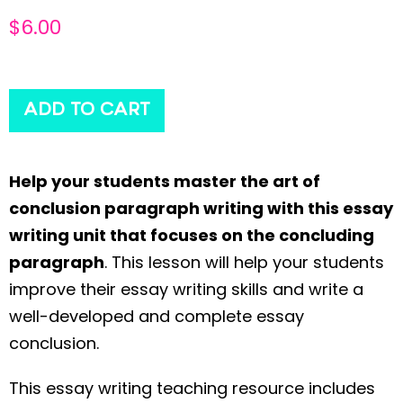
$
6.00
ADD TO CART
Help your students master the art of
conclusion paragraph writing with this essay
writing unit that focuses on the concluding
paragraph
. This lesson will help your students
improve their essay writing skills and write a
well-developed and complete essay
conclusion.
This essay writing teaching resource includes