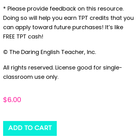
* Please provide feedback on this resource.
Doing so will help you earn TPT credits that you
can apply toward future purchases! It’s like
FREE TPT cash!
© The Daring English Teacher, Inc.
All rights reserved. License good for single-
classroom use only.
$
6.00
ADD TO CART