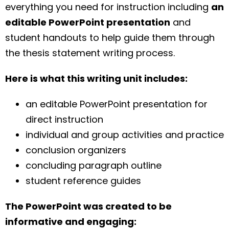
everything you need for instruction including
an
editable PowerPoint presentation
and
student handouts to help guide them through
the thesis statement writing process.
Here is what this writing unit includes:
an editable PowerPoint presentation for
direct instruction
individual and group activities and practice
conclusion organizers
concluding paragraph outline
student reference guides
The PowerPoint was created to be
informative and engaging: