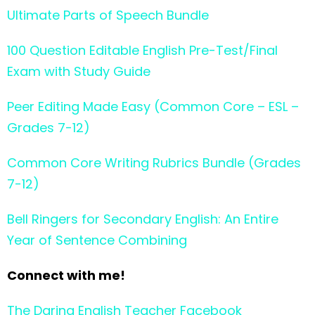
Ultimate Parts of Speech Bundle
100 Question Editable English Pre-Test/Final
Exam with Study Guide
Peer Editing Made Easy (Common Core – ESL –
Grades 7-12)
Common Core Writing Rubrics Bundle (Grades
7-12)
Bell Ringers for Secondary English: An Entire
Year of Sentence Combining
Connect with me!
The Daring English Teacher Facebook