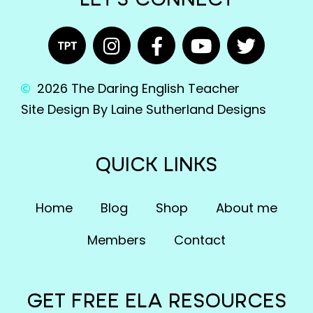
LET'S CONNECT
2026 The Daring English Teacher
Site Design By Laine Sutherland Designs
QUICK LINKS
Home
Blog
Shop
About me
Members
Contact
GET FREE ELA RESOURCES