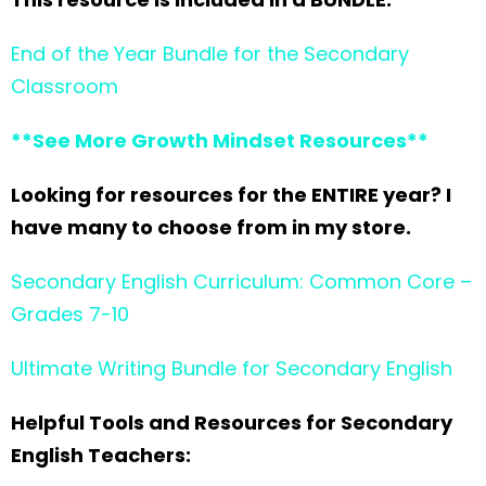
End of the Year Bundle for the Secondary
Classroom
**See More Growth Mindset Resources**
Looking for resources for the ENTIRE year? I
have many to choose from in my store.
Secondary English Curriculum: Common Core –
Grades 7-10
Ultimate Writing Bundle for Secondary English
Helpful Tools and Resources for Secondary
English Teachers: