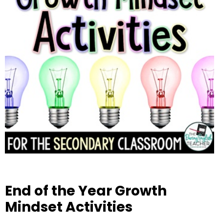
End of the Year Growth
Mindset Activities