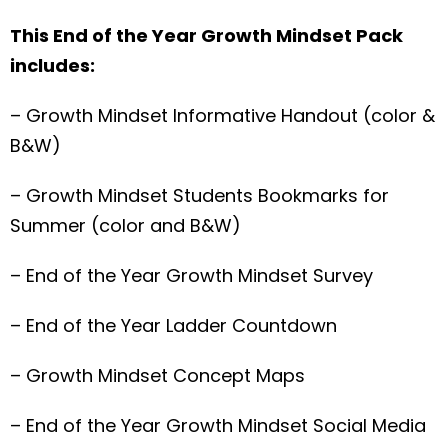
This End of the Year Growth Mindset Pack
includes:
– Growth Mindset Informative Handout (color &
B&W)
– Growth Mindset Students Bookmarks for
Summer (color and B&W)
– End of the Year Growth Mindset Survey
– End of the Year Ladder Countdown
– Growth Mindset Concept Maps
– End of the Year Growth Mindset Social Media