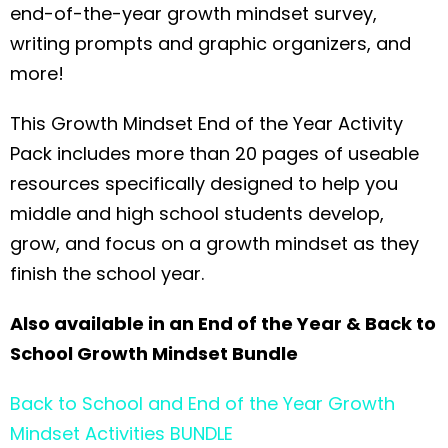
end-of-the-year growth mindset survey,
writing prompts and graphic organizers, and
more!
This Growth Mindset End of the Year Activity
Pack includes more than 20 pages of useable
resources specifically designed to help you
middle and high school students develop,
grow, and focus on a growth mindset as they
finish the school year.
Also available in an End of the Year & Back to
School Growth Mindset Bundle
Back to School and End of the Year Growth
Mindset Activities BUNDLE