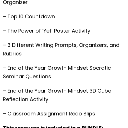
Organizer
– Top 10 Countdown
– The Power of ‘Yet’ Poster Activity
– 3 Different Writing Prompts, Organizers, and
Rubrics
– End of the Year Growth Mindset Socratic
Seminar Questions
– End of the Year Growth Mindset 3D Cube
Reflection Activity
– Classroom Assignment Redo Slips
This resource is included in a BUNDLE: