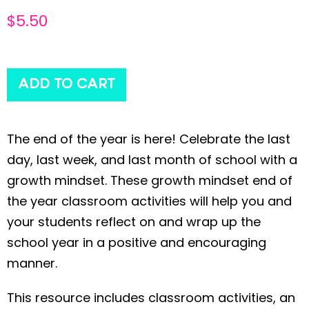
$
5.50
ADD TO CART
The end of the year is here! Celebrate the last
day, last week, and last month of school with a
growth mindset. These growth mindset end of
the year classroom activities will help you and
your students reflect on and wrap up the
school year in a positive and encouraging
manner.
This resource includes classroom activities, an