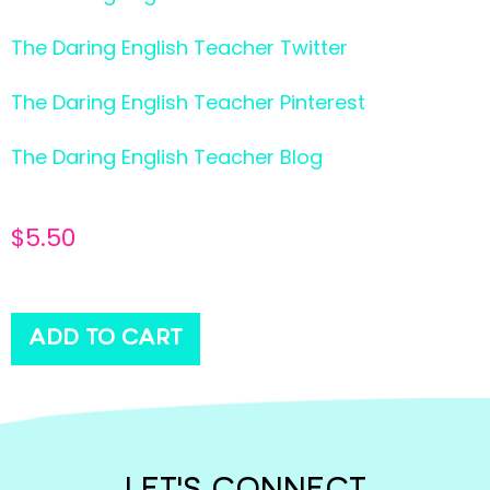
The Daring English Teacher Twitter
The Daring English Teacher Pinterest
The Daring English Teacher Blog
$
5.50
ADD TO CART