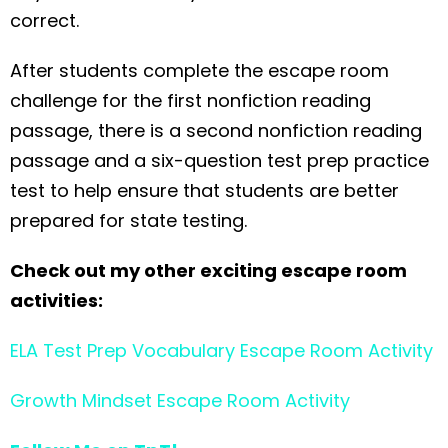
correct.
After students complete the escape room
challenge for the first nonfiction reading
passage, there is a second nonfiction reading
passage and a six-question test prep practice
test to help ensure that students are better
prepared for state testing.
Check out my other exciting escape room
activities:
ELA Test Prep Vocabulary Escape Room Activity
Growth Mindset Escape Room Activity