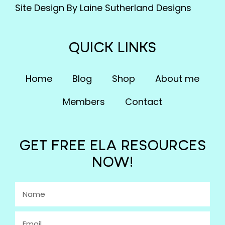
Site Design By Laine Sutherland Designs
QUICK LINKS
Home
Blog
Shop
About me
Members
Contact
GET FREE ELA RESOURCES
NOW!