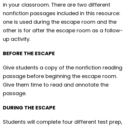
in your classroom. There are two different
nonfiction passages included in this resource:
one is used during the escape room and the
other is for after the escape room as a follow-
up activity.
BEFORE THE ESCAPE
Give students a copy of the nonfiction reading
passage before beginning the escape room.
Give them time to read and annotate the
passage.
DURING THE ESCAPE
Students will complete four different test prep,