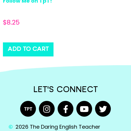
Follow Me on TpT!
$
8.25
ADD TO CART
LET'S CONNECT
2026 The Daring English Teacher