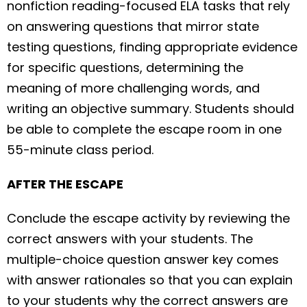
nonfiction reading-focused ELA tasks that rely
on answering questions that mirror state
testing questions, finding appropriate evidence
for specific questions, determining the
meaning of more challenging words, and
writing an objective summary. Students should
be able to complete the escape room in one
55-minute class period.
AFTER THE ESCAPE
Conclude the escape activity by reviewing the
correct answers with your students. The
multiple-choice question answer key comes
with answer rationales so that you can explain
to your students why the correct answers are