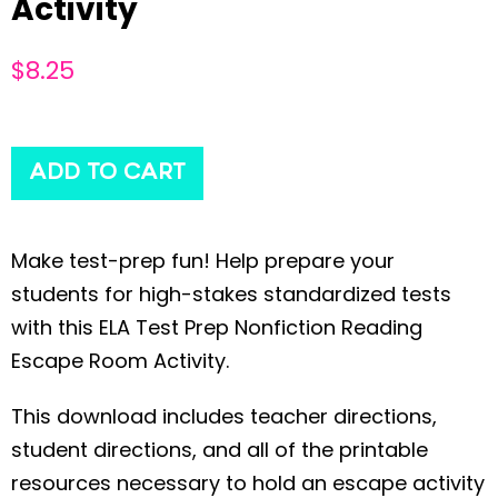
Activity
$
8.25
ADD TO CART
Make test-prep fun! Help prepare your
students for high-stakes standardized tests
with this ELA Test Prep Nonfiction Reading
Escape Room Activity.
This download includes teacher directions,
student directions, and all of the printable
resources necessary to hold an escape activity