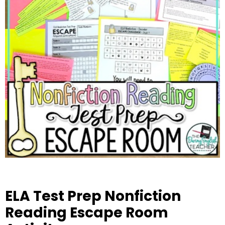
ELA Test Prep Nonfiction
Reading Escape Room