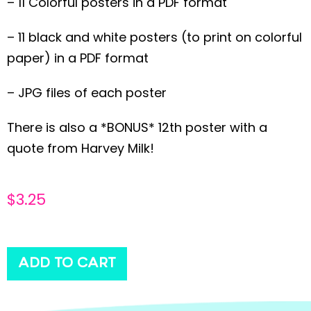
– 11 Colorful posters in a PDF format
– 11 black and white posters (to print on colorful
paper) in a PDF format
– JPG files of each poster
There is also a *BONUS* 12th poster with a
quote from Harvey Milk!
$
3.25
ADD TO CART