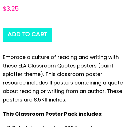
$
3.25
ADD TO CART
Embrace a culture of reading and writing with
these ELA Classroom Quotes posters (paint
splatter theme). This classroom poster
resource includes 11 posters containing a quote
about reading or writing from an author. These
posters are 8.5×11 inches.
This Classroom Poster Pack includes: