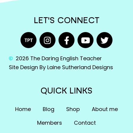
LET'S CONNECT
2026 The Daring English Teacher
Site Design By Laine Sutherland Designs
QUICK LINKS
Home
Blog
Shop
About me
Members
Contact