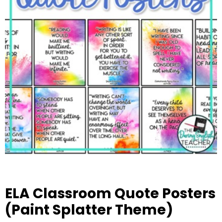
ELA Classroom Quote Posters
(Paint Splatter Theme)