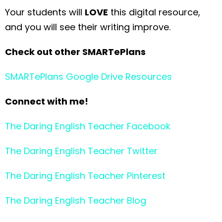
Your students will
LOVE
this digital resource,
and you will see their writing improve.
Check out other SMARTePlans
SMARTePlans Google Drive Resources
Connect with me!
The Daring English Teacher Facebook
The Daring English Teacher Twitter
The Daring English Teacher Pinterest
The Daring English Teacher Blog