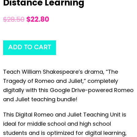
Distance Learning
$
28.50
$
22.80
ADD TO CART
Teach William Shakespeare’s drama, “The
Tragedy of Romeo and Juliet,” completely
digitally with this Google Drive-powered Romeo
and Juliet teaching bundle!
This Digital Romeo and Juliet Teaching Unit is
ideal for middle school and high school
students and is optimized for digital learning,