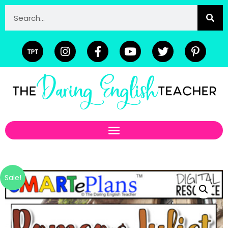
Sale!