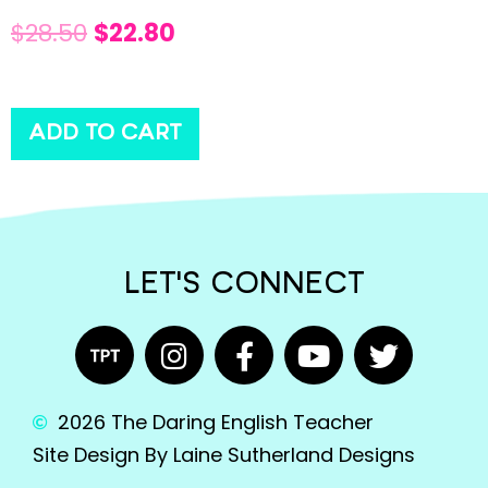
$
28.50
$
22.80
ADD TO CART
LET'S CONNECT
2026 The Daring English Teacher
Site Design By Laine Sutherland Designs