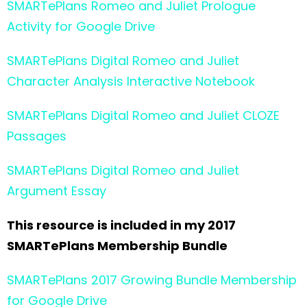
SMARTePlans Romeo and Juliet Prologue
Activity for Google Drive
SMARTePlans Digital Romeo and Juliet
Character Analysis Interactive Notebook
SMARTePlans Digital Romeo and Juliet CLOZE
Passages
SMARTePlans Digital Romeo and Juliet
Argument Essay
This resource is included in my 2017
SMARTePlans Membership Bundle
SMARTePlans 2017 Growing Bundle Membership
for Google Drive