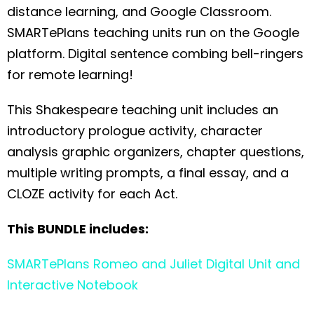
distance learning, and Google Classroom.
SMARTePlans teaching units run on the Google
platform. Digital sentence combing bell-ringers
for remote learning!
This Shakespeare teaching unit includes an
introductory prologue activity, character
analysis graphic organizers, chapter questions,
multiple writing prompts, a final essay, and a
CLOZE activity for each Act.
This BUNDLE includes:
SMARTePlans Romeo and Juliet Digital Unit and
Interactive Notebook