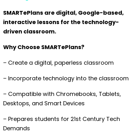
SMARTePlans are digital, Google-based,
interactive lessons for the technology-
driven classroom.
Why Choose SMARTePlans?
– Create a digital, paperless classroom
– Incorporate technology into the classroom
– Compatible with Chromebooks, Tablets,
Desktops, and Smart Devices
– Prepares students for 21st Century Tech
Demands