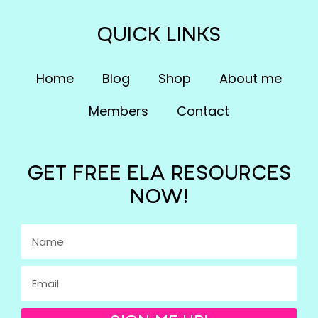
QUICK LINKS
Home
Blog
Shop
About me
Members
Contact
GET FREE ELA RESOURCES
NOW!