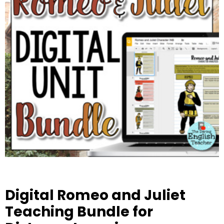
Digital Romeo and Juliet
Teaching Bundle for