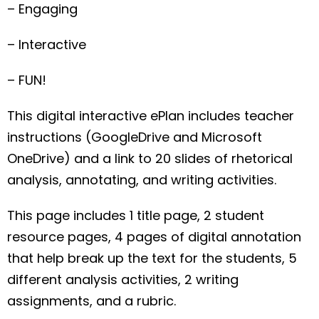
– Engaging
– Interactive
– FUN!
This digital interactive ePlan includes teacher
instructions (GoogleDrive and Microsoft
OneDrive) and a link to 20 slides of rhetorical
analysis, annotating, and writing activities.
This page includes 1 title page, 2 student
resource pages, 4 pages of digital annotation
that help break up the text for the students, 5
different analysis activities, 2 writing
assignments, and a rubric.