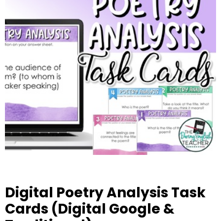
Digital Poetry Analysis Task
Cards (Digital Google &