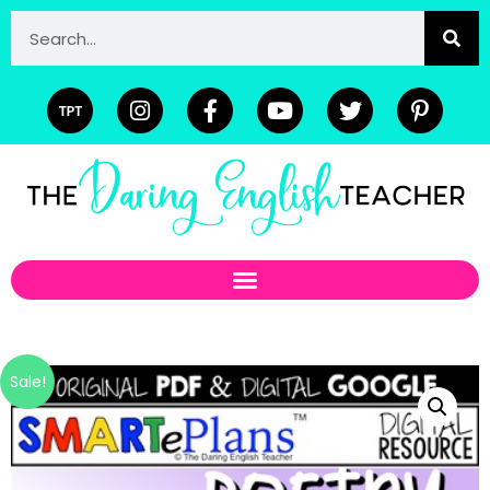
Sale!