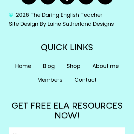
2026 The Daring English Teacher
Site Design By Laine Sutherland Designs
QUICK LINKS
Home
Blog
Shop
About me
Members
Contact
GET FREE ELA RESOURCES
NOW!