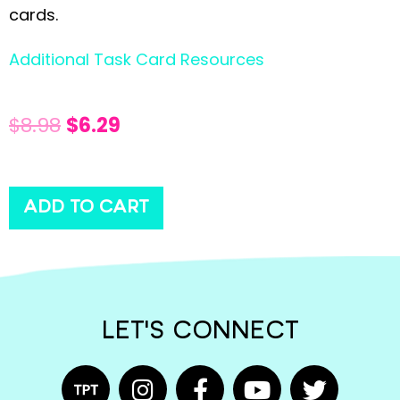
cards.
Additional Task Card Resources
$
8.98
$
6.29
ADD TO CART
LET'S CONNECT