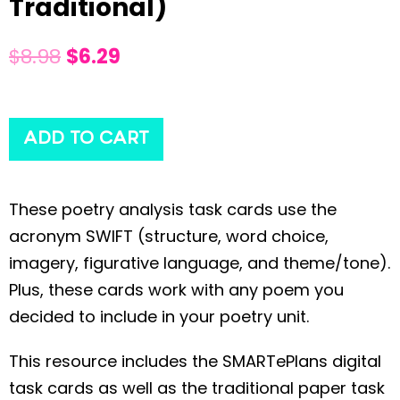
Traditional)
$
8.98
$
6.29
ADD TO CART
These poetry analysis task cards use the
acronym SWIFT (structure, word choice,
imagery, figurative language, and theme/tone).
Plus, these cards work with any poem you
decided to include in your poetry unit.
This resource includes the SMARTePlans digital
task cards as well as the traditional paper task