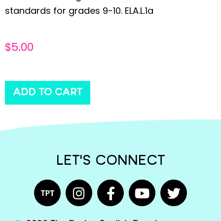
standards for grades 9-10. ELA.L.1a
$
5.00
ADD TO CART
LET'S CONNECT