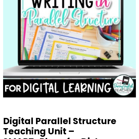
Digital Parallel Structure
Teaching Unit –