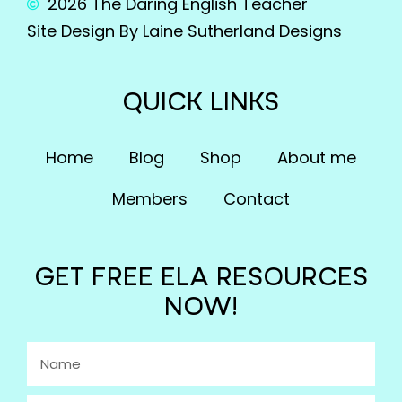
2026 The Daring English Teacher
Site Design By Laine Sutherland Designs
QUICK LINKS
Home
Blog
Shop
About me
Members
Contact
GET FREE ELA RESOURCES
NOW!