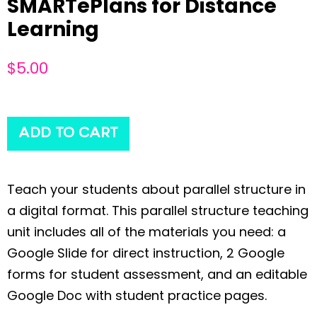
SMARTePlans for Distance
Learning
$
5.00
ADD TO CART
Teach your students about parallel structure in
a digital format. This parallel structure teaching
unit includes all of the materials you need: a
Google Slide for direct instruction, 2 Google
forms for student assessment, and an editable
Google Doc with student practice pages.