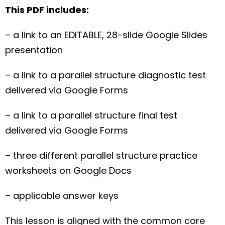
This PDF includes:
– a link to an EDITABLE, 28-slide Google Slides
presentation
– a link to a parallel structure diagnostic test
delivered via Google Forms
– a link to a parallel structure final test
delivered via Google Forms
– three different parallel structure practice
worksheets on Google Docs
– applicable answer keys
This lesson is aligned with the common core