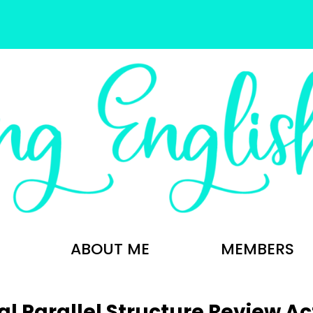
ABOUT ME
MEMBERS
al Parallel Structure Review Act