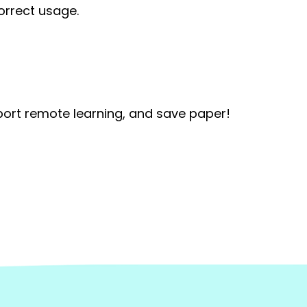
orrect usage.
port remote learning, and save paper!