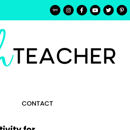
CONTACT
ivity for