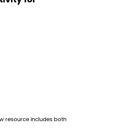
ew resource includes both