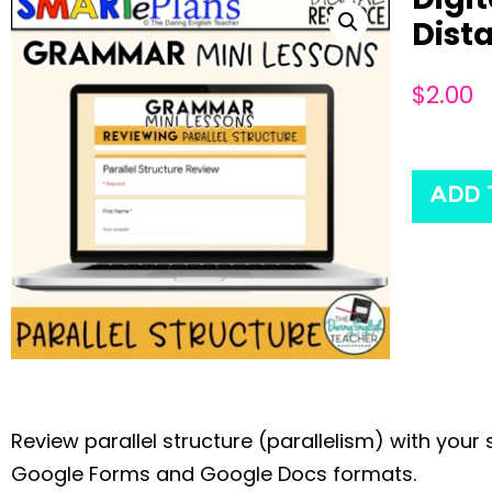
Dist
$
2.00
ADD 
Review parallel structure (parallelism) with you
Google Forms and Google Docs formats.