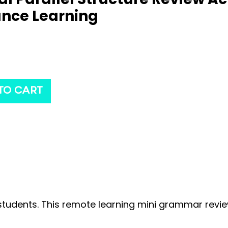
ance Learning
TO CART
r students. This remote learning mini grammar revi