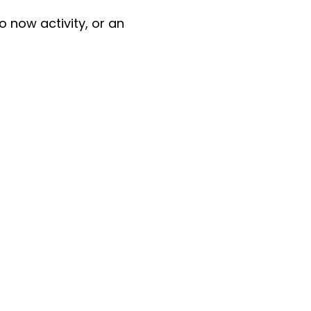
do now activity, or an