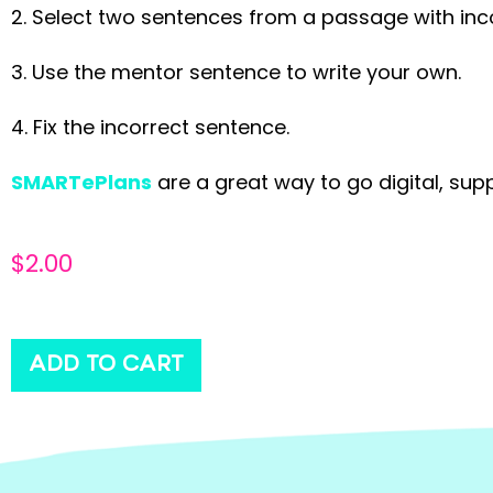
2. Select two sentences from a passage with inc
3. Use the mentor sentence to write your own.
4. Fix the incorrect sentence.
SMARTePlans
are a great way to go digital, sup
$
2.00
ADD TO CART