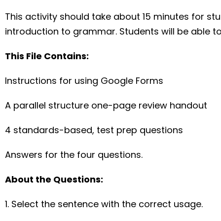
This activity should take about 15 minutes for stud
introduction to grammar. Students will be able to
This File Contains:
Instructions for using Google Forms
A parallel structure one-page review handout
4 standards-based, test prep questions
Answers for the four questions.
About the Questions:
1. Select the sentence with the correct usage.