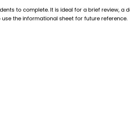
ents to complete. It is ideal for a brief review, a 
 use the informational sheet for future reference.