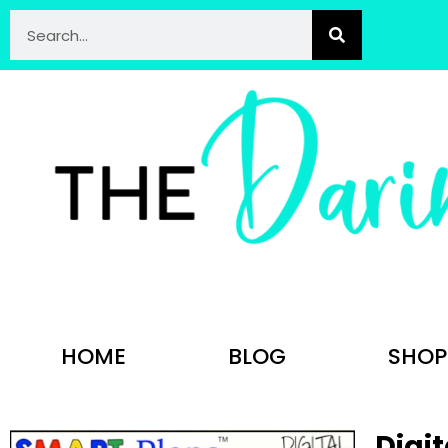
HOME
BLOG
SHOP
Digit