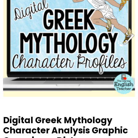
Digital Greek Mythology
Character Analysis Graphic