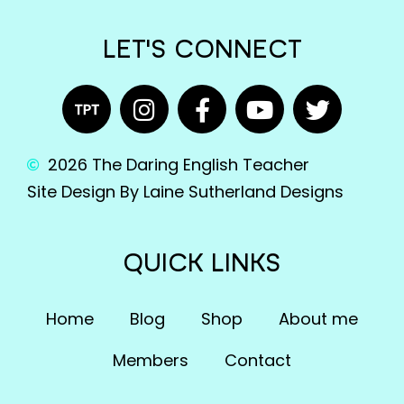
LET'S CONNECT
2026 The Daring English Teacher
Site Design By Laine Sutherland Designs
QUICK LINKS
Home
Blog
Shop
About me
Members
Contact