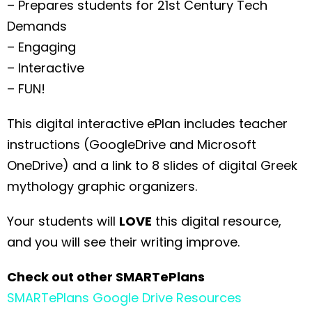
– Prepares students for 21st Century Tech
Demands
– Engaging
– Interactive
– FUN!
This digital interactive ePlan includes teacher
instructions (GoogleDrive and Microsoft
OneDrive) and a link to 8 slides of digital Greek
mythology graphic organizers.
Your students will
LOVE
this digital resource,
and you will see their writing improve.
Check out other SMARTePlans
SMARTePlans Google Drive Resources