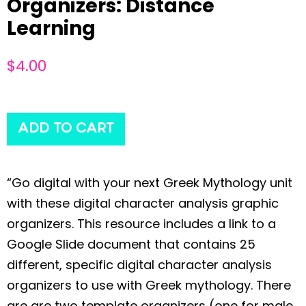
Organizers: Distance
Learning
$
4.00
ADD TO CART
“Go digital with your next Greek Mythology unit
with these digital character analysis graphic
organizers. This resource includes a link to a
Google Slide document that contains 25
different, specific digital character analysis
organizers to use with Greek mythology. There
are are two template organizers (one for male