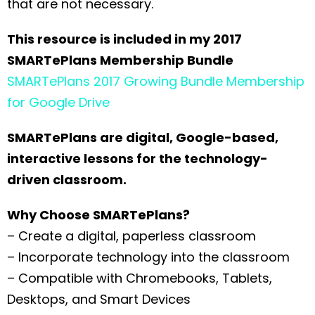
that are not necessary.
This resource is included in my 2017
SMARTePlans Membership Bundle
SMARTePlans 2017 Growing Bundle Membership
for Google Drive
SMARTePlans are digital, Google-based,
interactive lessons for the technology-
driven classroom.
Why Choose SMARTePlans?
– Create a digital, paperless classroom
– Incorporate technology into the classroom
– Compatible with Chromebooks, Tablets,
Desktops, and Smart Devices