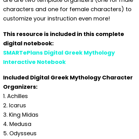
characters and one for female characters) to
customize your instruction even more!
This resource is included in this complete
digital notebook:
SMARTePlans Digital Greek Mythology
Interactive Notebook
Included Digital Greek Mythology Character
Organizers:
1. Achilles
2. Icarus
3. King Midas
4. Medusa
5. Odysseus