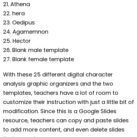
21. Athena
22. hera
23. Oedipus
24. Agamemnon
25. Hector
26. Blank male template
27. Blank female template
With these 25 different digital character
analysis graphic organizers and the two
templates, teachers have a lot of room to
customize their instruction with just a little bit of
modification. Since this is a Google Slides
resource, teachers can copy and paste slides
to add more content, and even delete slides