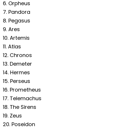
6. Orpheus
7. Pandora
8. Pegasus
9. Ares
10. Artemis
11. Atlas
12. Chronos
13. Demeter
14. Hermes
15. Perseus
16. Prometheus
17. Telemachus
18. The Sirens
19. Zeus
20. Poseidon