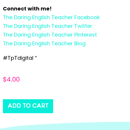
Connect with me!
The Daring English Teacher Facebook
The Daring English Teacher Twitter
The Daring English Teacher Pinterest
The Daring English Teacher Blog
#TpTdigital “
$
4.00
ADD TO CART