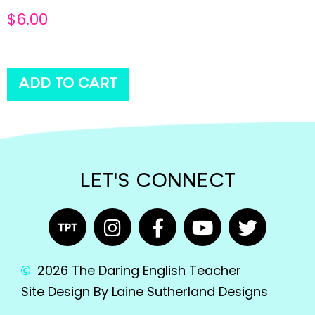
$
6.00
ADD TO CART
LET'S CONNECT
2026 The Daring English Teacher
Site Design By Laine Sutherland Designs