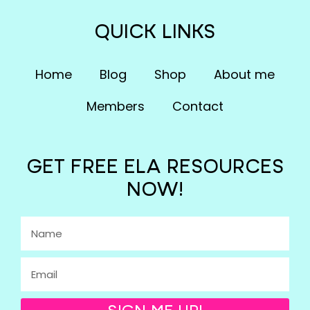
QUICK LINKS
Home
Blog
Shop
About me
Members
Contact
GET FREE ELA RESOURCES
NOW!