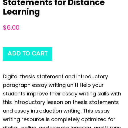
Statements for Distance
Learning
$
6.00
ADD TO CART
Digital thesis statement and introductory
paragraph essay writing unit! Help your
students improve their essay writing skills with
this introductory lesson on thesis statements
and essay introduction writing. This essay
writing resource is completely optimized for
digital, online, and remote learning, and it runs