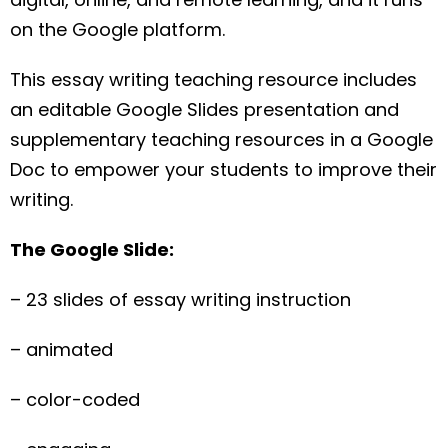
on the Google platform.
This essay writing teaching resource includes
an editable Google Slides presentation and
supplementary teaching resources in a Google
Doc to empower your students to improve their
writing.
The Google Slide:
– 23 slides of essay writing instruction
– animated
– color-coded