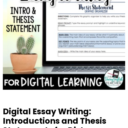
Digital Essay Writing:
Introductions and Thesis