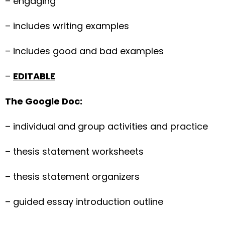
– engaging
– includes writing examples
– includes good and bad examples
–
EDITABLE
The Google Doc:
– individual and group activities and practice
– thesis statement worksheets
– thesis statement organizers
– guided essay introduction outline