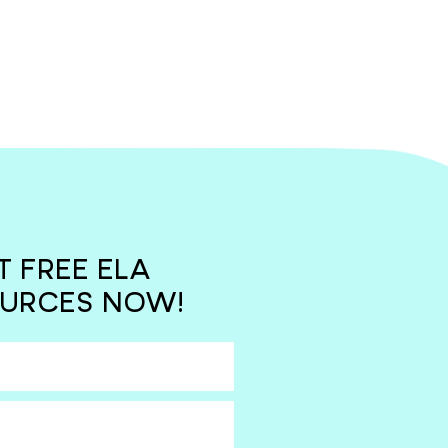
T FREE ELA
URCES NOW!