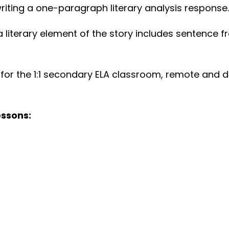
riting a one-paragraph literary analysis response.
 literary element of the story includes sentence 
eal for the 1:1 secondary ELA classroom, remote and
essons: