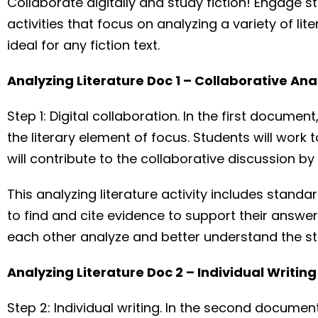
Collaborate digitally and study fiction! Engage st
activities that focus on analyzing a variety of l
ideal for any fiction text.
Analyzing Literature Doc 1 – Collaborative Ana
Step 1: Digital collaboration. In the first docum
the literary element of focus. Students will wor
will contribute to the collaborative discussion by
This analyzing literature activity includes stand
to find and cite evidence to support their answer
each other analyze and better understand the st
Analyzing Literature Doc 2 – Individual Writi
Step 2: Individual writing. In the second documen