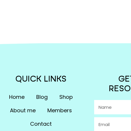
QUICK LINKS
GE
RESO
Home
Blog
Shop
About me
Members
Contact