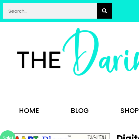
HOME
BLOG
SHOP
Digit
Sale!