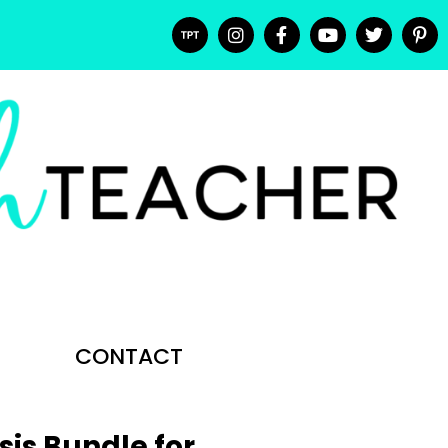
CONTACT
sis Bundle for