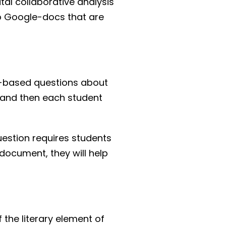
ital collaborative analysis
two Google-docs that are
ext-based questions about
, and then each student
uestion requires students
 document, they will help
 the literary element of