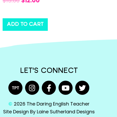
$
15.00
$
12.00
ADD TO CART
LET'S CONNECT
2026 The Daring English Teacher
Site Design By Laine Sutherland Designs