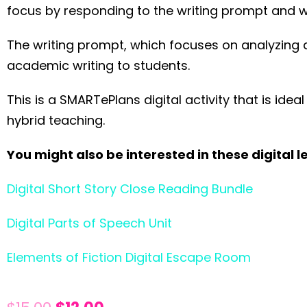
focus by responding to the writing prompt and w
The writing prompt, which focuses on analyzing a
academic writing to students.
This is a SMARTePlans digital activity that is id
hybrid teaching.
You might also be interested in these digital l
Digital Short Story Close Reading Bundle
Digital Parts of Speech Unit
Elements of Fiction Digital Escape Room