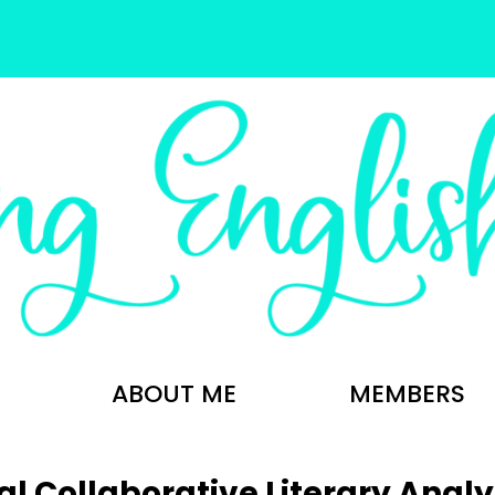
ABOUT ME
MEMBERS
al Collaborative Literary Analy