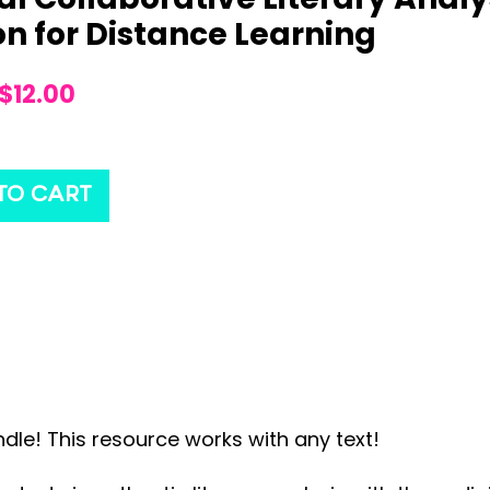
on for Distance Learning
$
12.00
TO CART
dle! This resource works with any text!