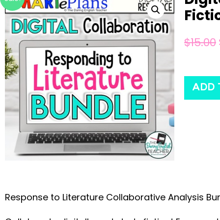
Ficti
$
15.00
ADD 
Response to Literature Collaborative Analysis Bun