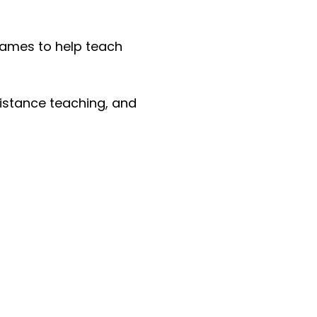
frames to help teach
 distance teaching, and