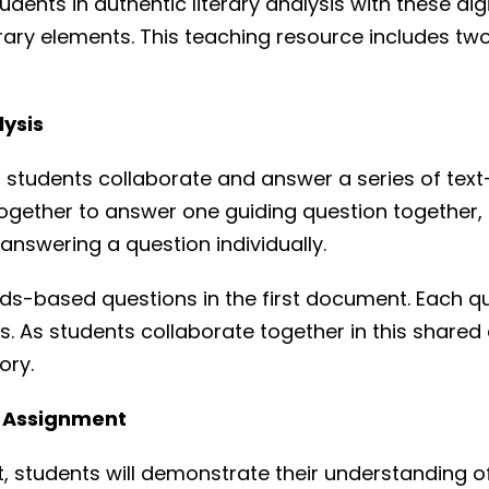
udents in authentic literary analysis with these dig
iterary elements. This teaching resource includes 
lysis
ent, students collaborate and answer a series of t
k together to answer one guiding question together
 answering a question individually.
ards-based questions in the first document. Each q
s. As students collaborate together in this shared
ory.
ng Assignment
t, students will demonstrate their understanding of