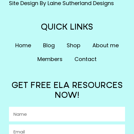
Site Design By Laine Sutherland Designs
QUICK LINKS
Home
Blog
Shop
About me
Members
Contact
GET FREE ELA RESOURCES
NOW!