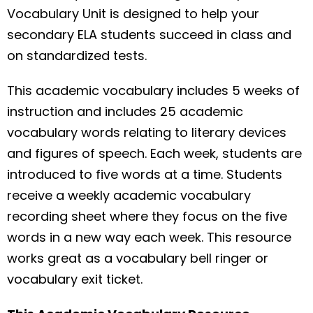
Vocabulary Unit is designed to help your
secondary ELA students succeed in class and
on standardized tests.
This academic vocabulary includes 5 weeks of
instruction and includes 25 academic
vocabulary words relating to literary devices
and figures of speech. Each week, students are
introduced to five words at a time. Students
receive a weekly academic vocabulary
recording sheet where they focus on the five
words in a new way each week. This resource
works great as a vocabulary bell ringer or
vocabulary exit ticket.