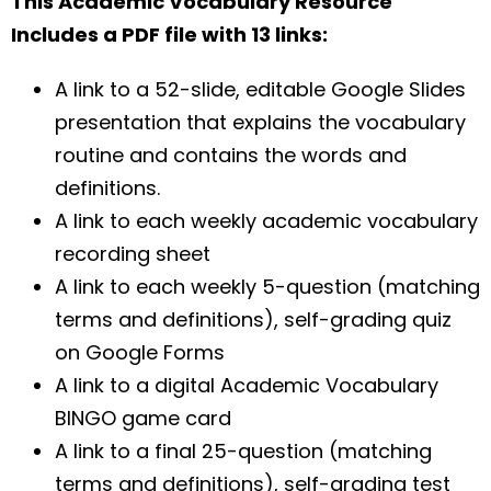
This Academic Vocabulary Resource
Includes a PDF file with 13 links:
A link to a 52-slide, editable Google Slides
presentation that explains the vocabulary
routine and contains the words and
definitions.
A link to each weekly academic vocabulary
recording sheet
A link to each weekly 5-question (matching
terms and definitions), self-grading quiz
on Google Forms
A link to a digital Academic Vocabulary
BINGO game card
A link to a final 25-question (matching
terms and definitions), self-grading test