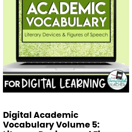
Digital Academic
Vocabulary Volume 5: