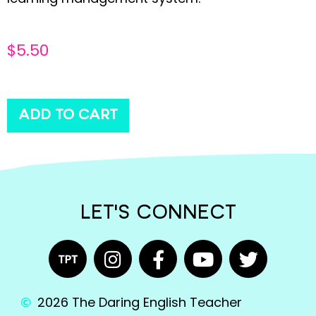
$
5.50
ADD TO CART
LET'S CONNECT
2026 The Daring English Teacher