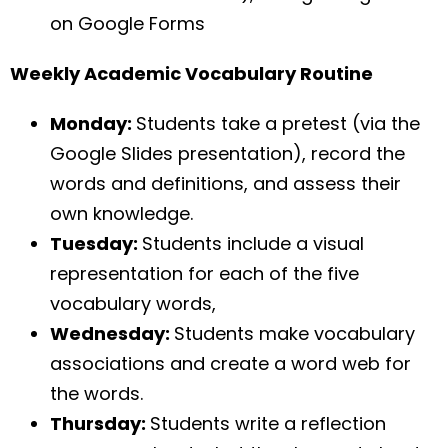
on Google Forms
Weekly Academic Vocabulary Routine
Monday:
Students take a pretest (via the
Google Slides presentation), record the
words and definitions, and assess their
own knowledge.
Tuesday:
Students include a visual
representation for each of the five
vocabulary words,
Wednesday:
Students make vocabulary
associations and create a word web for
the words.
Thursday:
Students write a reflection