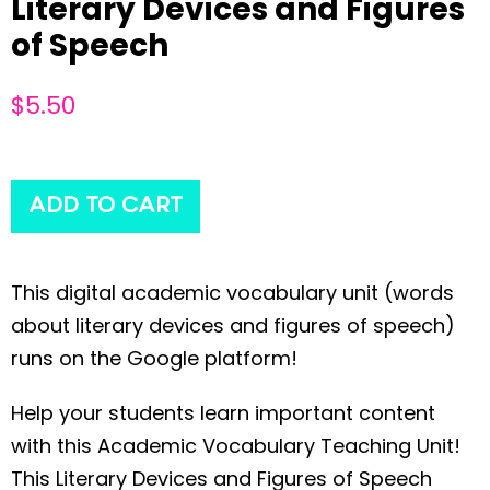
Literary Devices and Figures
of Speech
$
5.50
ADD TO CART
This digital academic vocabulary unit (words
about literary devices and figures of speech)
runs on the Google platform!
Help your students learn important content
with this Academic Vocabulary Teaching Unit!
This Literary Devices and Figures of Speech