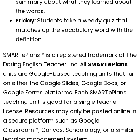
summary about what they learned about
the words.
Friday:
Students take a weekly quiz that
matches up the vocabulary word with the
definition.
SMARTePlans™ is a registered trademark of The
Daring English Teacher, Inc. All
SMARTePlans
units are Google-based teaching units that run
on either the Google Slides, Google Docs, or
Google Forms platforms. Each SMARTePlans
teaching unit is good for a single teacher
license. Resources may only be posted online in
a secure platform such as Google
Classroom™, Canvas, Schoolology, or a similar
learning management system.