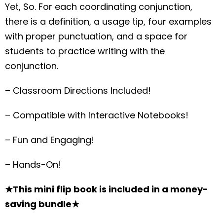
Yet, So. For each coordinating conjunction,
there is a definition, a usage tip, four examples
with proper punctuation, and a space for
students to practice writing with the
conjunction.
– Classroom Directions Included!
– Compatible with Interactive Notebooks!
– Fun and Engaging!
– Hands-On!
★This mini flip book is included in a money-
saving bundle★