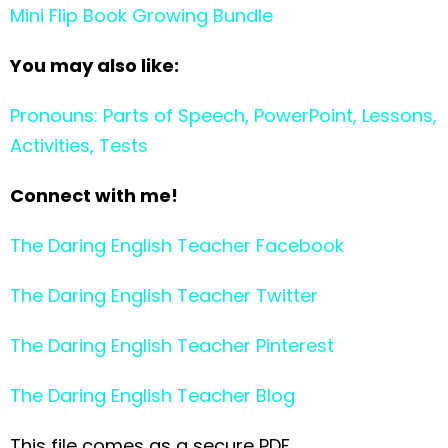
Mini Flip Book Growing Bundle
You may also like:
Pronouns: Parts of Speech, PowerPoint, Lessons,
Activities, Tests
Connect with me!
The Daring English Teacher Facebook
The Daring English Teacher Twitter
The Daring English Teacher Pinterest
The Daring English Teacher Blog
This file comes as a secure PDF.