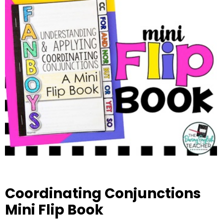
Coordinating Conjunctions
Mini Flip Book