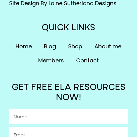
Site Design By Laine Sutherland Designs
QUICK LINKS
Home
Blog
Shop
About me
Members
Contact
GET FREE ELA RESOURCES
NOW!