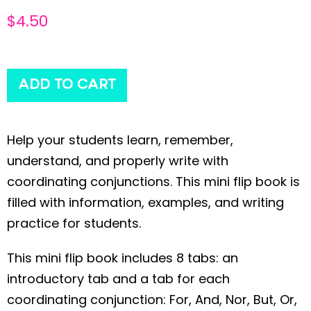
$
4.50
ADD TO CART
Help your students learn, remember,
understand, and properly write with
coordinating conjunctions. This mini flip book is
filled with information, examples, and writing
practice for students.
This mini flip book includes 8 tabs: an
introductory tab and a tab for each
coordinating conjunction: For, And, Nor, But, Or,