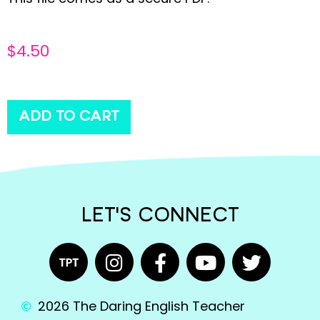
$
4.50
ADD TO CART
LET'S CONNECT
2026 The Daring English Teacher