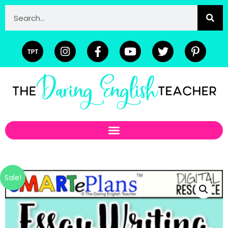
Sale!