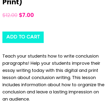
Print)
$
12.00
$
7.00
ADD TO CART
Teach your students how to write conclusion
paragraphs! Help your students improve their
essay writing today with this digital and print
lesson about conclusion writing. This lesson
includes information about how to organize the
conclusion and leave a lasting impression on
an audience.