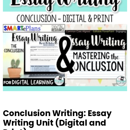
Conclusion Writing: Essay
Writing Unit (Digital and