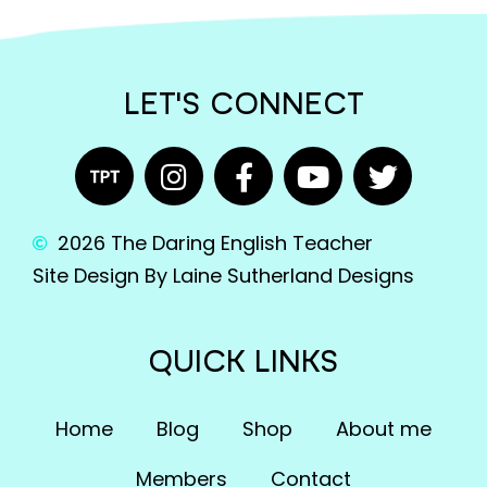
LET'S CONNECT
2026 The Daring English Teacher
Site Design By Laine Sutherland Designs
QUICK LINKS
Home
Blog
Shop
About me
Members
Contact