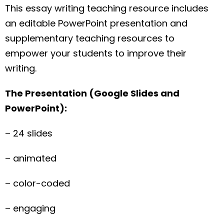
This essay writing teaching resource includes
an editable PowerPoint presentation and
supplementary teaching resources to
empower your students to improve their
writing.
The Presentation (Google Slides and
PowerPoint):
– 24 slides
– animated
– color-coded
– engaging