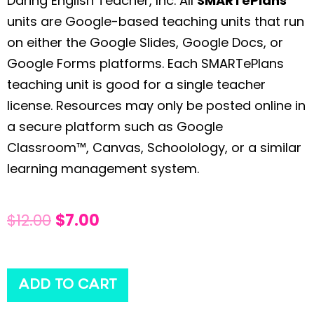
Daring English Teacher, Inc. All
SMARTePlans
units are Google-based teaching units that run
on either the Google Slides, Google Docs, or
Google Forms platforms. Each SMARTePlans
teaching unit is good for a single teacher
license. Resources may only be posted online in
a secure platform such as Google
Classroom™, Canvas, Schoolology, or a similar
learning management system.
$
12.00
$
7.00
ADD TO CART