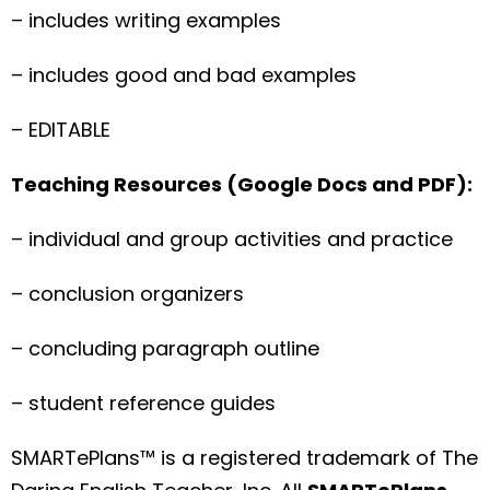
– includes writing examples
– includes good and bad examples
– EDITABLE
Teaching Resources (Google Docs and PDF):
– individual and group activities and practice
– conclusion organizers
– concluding paragraph outline
– student reference guides
SMARTePlans™ is a registered trademark of The