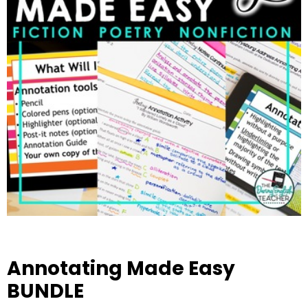
Annotating Made Easy
BUNDLE