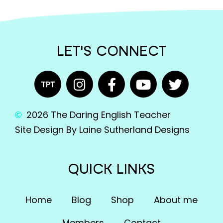
LET'S CONNECT
2026 The Daring English Teacher
Site Design By Laine Sutherland Designs
QUICK LINKS
Home
Blog
Shop
About me
Members
Contact