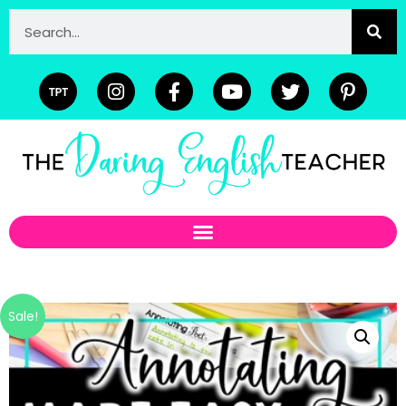
Sale!