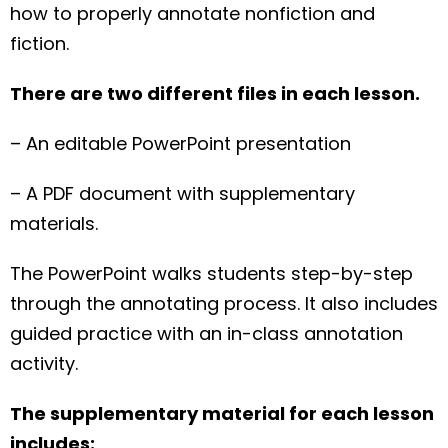
how to properly annotate nonfiction and
fiction.
There are two different files in each lesson.
– An editable PowerPoint presentation
– A PDF document with supplementary
materials.
The PowerPoint walks students step-by-step
through the annotating process. It also includes
guided practice with an in-class annotation
activity.
The supplementary material for each lesson
includes: