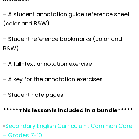
– A student annotation guide reference sheet
(color and B&W)
– Student reference bookmarks (color and
B&W)
– A full-text annotation exercise
– A key for the annotation exercises
– Student note pages
*****This lesson is included in a bundle*****
•
Secondary English Curriculum: Common Core
– Grades 7-10