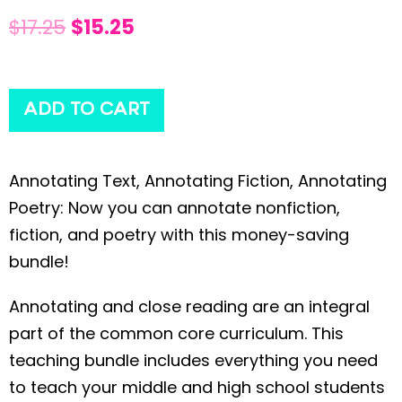
$
17.25
$
15.25
ADD TO CART
Annotating Text, Annotating Fiction, Annotating
Poetry: Now you can annotate nonfiction,
fiction, and poetry with this money-saving
bundle!
Annotating and close reading are an integral
part of the common core curriculum. This
teaching bundle includes everything you need
to teach your middle and high school students