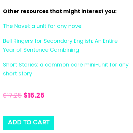
Other resources that might interest you:
The Novel: a unit for any novel
Bell Ringers for Secondary English: An Entire
Year of Sentence Combining
Short Stories: a common core mini-unit for any
short story
$
17.25
$
15.25
ADD TO CART