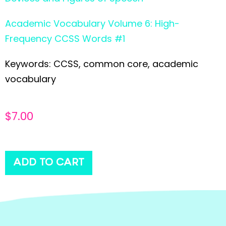
Academic Vocabulary Volume 6: High-
Frequency CCSS Words #1
Keywords: CCSS, common core, academic
vocabulary
$
7.00
ADD TO CART