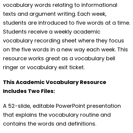
vocabulary words relating to informational
texts and argument writing. Each week,
students are introduced to five words at a time.
Students receive a weekly academic
vocabulary recording sheet where they focus
on the five words in a new way each week. This
resource works great as a vocabulary bell
ringer or vocabulary exit ticket.
This Academic Vocabulary Resource
Includes Two Files:
A 52-slide, editable PowerPoint presentation
that explains the vocabulary routine and
contains the words and definitions.