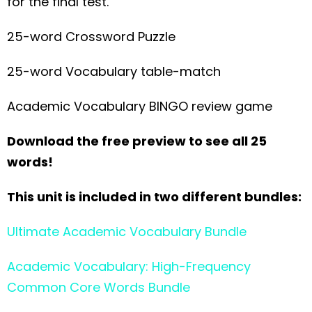
for the final test.
25-word Crossword Puzzle
25-word Vocabulary table-match
Academic Vocabulary BINGO review game
Download the free preview to see all 25
words!
This unit is included in two different bundles:
Ultimate Academic Vocabulary Bundle
Academic Vocabulary: High-Frequency
Common Core Words Bundle