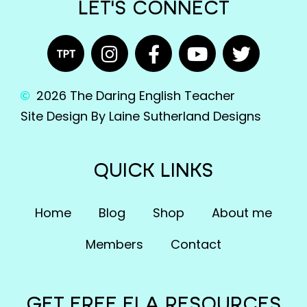
LET'S CONNECT
2026 The Daring English Teacher
Site Design By Laine Sutherland Designs
QUICK LINKS
Home
Blog
Shop
About me
Members
Contact
GET FREE ELA RESOURCES