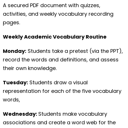
A secured PDF document with quizzes,
activities, and weekly vocabulary recording
pages.
Weekly Academic Vocabulary Routine
Monday:
Students take a pretest (via the PPT),
record the words and definitions, and assess
their own knowledge.
Tuesday:
Students draw a visual
representation for each of the five vocabulary
words,
Wednesday:
Students make vocabulary
associations and create a word web for the