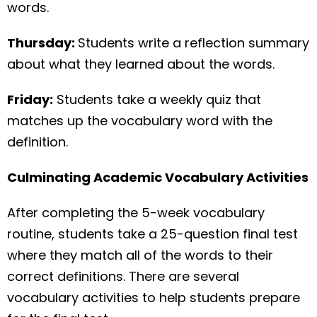
words.
Thursday:
Students write a reflection summary
about what they learned about the words.
Friday:
Students take a weekly quiz that
matches up the vocabulary word with the
definition.
Culminating Academic Vocabulary Activities
After completing the 5-week vocabulary
routine, students take a 25-question final test
where they match all of the words to their
correct definitions. There are several
vocabulary activities to help students prepare