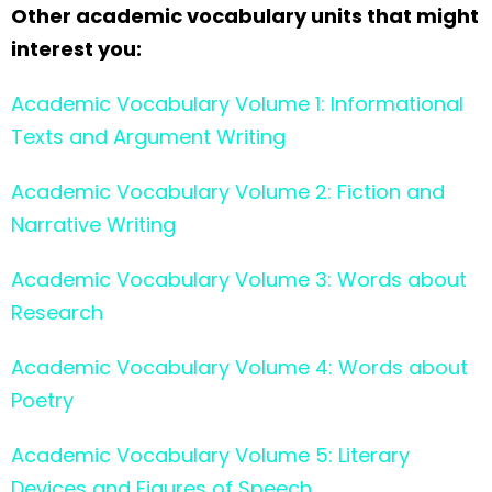
Other academic vocabulary units that might
interest you:
Academic Vocabulary Volume 1: Informational
Texts and Argument Writing
Academic Vocabulary Volume 2: Fiction and
Narrative Writing
Academic Vocabulary Volume 3: Words about
Research
Academic Vocabulary Volume 4: Words about
Poetry
Academic Vocabulary Volume 5: Literary
Devices and Figures of Speech