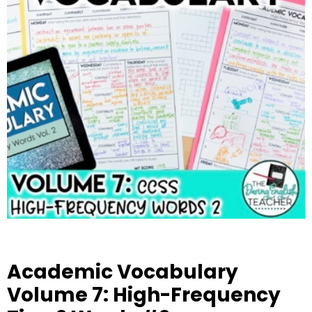
Academic Vocabulary
Volume 7: High-Frequency