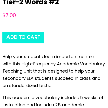
Tier-2 Words #2
$
7.00
ADD TO CART
Help your students learn important content
with this High-Frequency Academic Vocabulary
Teaching Unit that is designed to help your
secondary ELA students succeed in class and
on standardized tests.
This academic vocabulary includes 5 weeks of
instruction and includes 25 academic