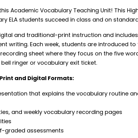
h this Academic Vocabulary Teaching Unit! This H
ary ELA students succeed in class and on standard
gital and traditional-print instruction and inclu
nt writing. Each week, students are introduced to 
recording sheet where they focus on the five wor
ll ringer or vocabulary exit ticket.
rint and Digital Formats:
esentation that explains the vocabulary routine a
ties, and weekly vocabulary recording pages
ities
elf-graded assessments