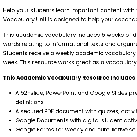
Help your students learn important content wit
Vocabulary Unit is designed to help your second
This academic vocabulary includes 5 weeks of di
words relating to informational texts and argume
Students receive a weekly academic vocabulary 
week. This resource works great as a vocabulary be
This Academic Vocabulary Resource Includes P
A 52-slide, PowerPoint and Google Slides pr
definitions
A secured PDF document with quizzes, activi
Google Documents with digital student activ
Google Forms for weekly and cumulative s