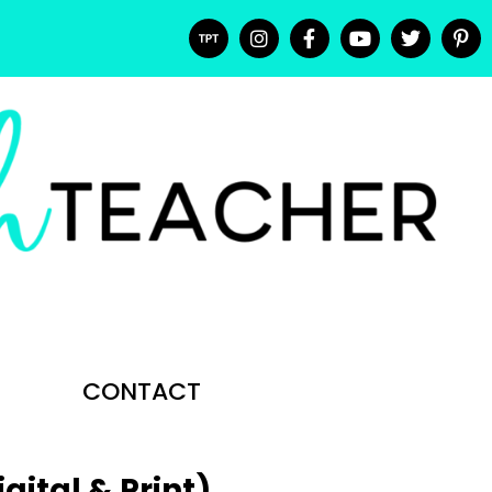
CONTACT
ital & Print)