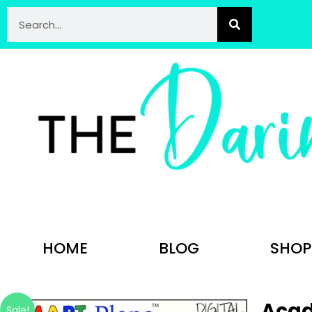
HOME
BLOG
SHOP
Acad
Sale!