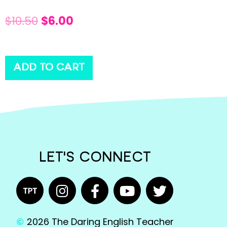
$
10.50
$
6.00
ADD TO CART
LET'S CONNECT
2026 The Daring English Teacher