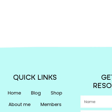
QUICK LINKS
GE
RESO
Home
Blog
Shop
About me
Members