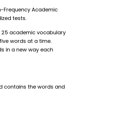
igh-Frequency Academic
ized tests.
des 25 academic vocabulary
five words at a time.
ds in a new way each
nd contains the words and