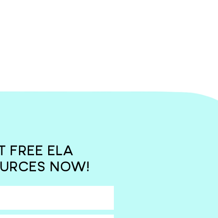
T FREE ELA
URCES NOW!