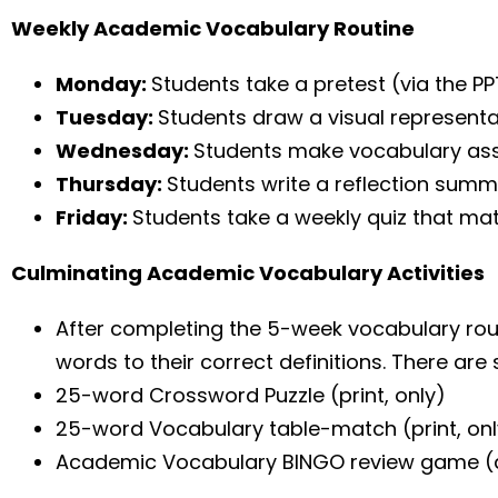
Weekly Academic Vocabulary Routine
Monday:
Students take a pretest (via the P
Tuesday:
Students draw a visual representa
Wednesday:
Students make vocabulary ass
Thursday:
Students write a reflection sum
Friday:
Students take a weekly quiz that mat
Culminating Academic Vocabulary Activities
After completing the 5-week vocabulary routi
words to their correct definitions. There are 
25-word Crossword Puzzle (print, only)
25-word Vocabulary table-match (print, onl
Academic Vocabulary BINGO review game (di