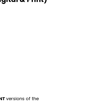
INT
versions of the