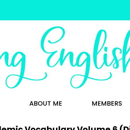
ABOUT ME
MEMBERS
emic Vocabulary Volume 6 (Dig