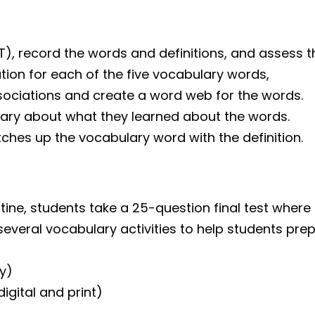
PT), record the words and definitions, and assess 
tion for each of the five vocabulary words,
ociations and create a word web for the words.
mary about what they learned about the words.
ches up the vocabulary word with the definition.
ne, students take a 25-question final test where 
several vocabulary activities to help students prepa
y)
gital and print)