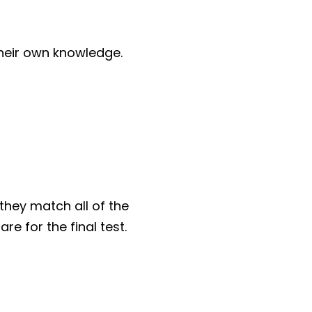
their own knowledge.
they match all of the
re for the final test.