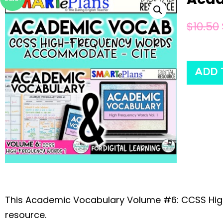
$
10.50
ADD 
This Academic Vocabulary Volume #6: CCSS Hi
resource.