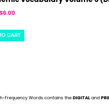
$
6.00
TO CART
gh-Frequency Words contains the
DIGITAL
and
PR