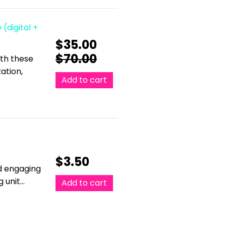
 (digital +
$
35.00
$
70.00
ith these
ation,
Add to cart
$
3.50
nd engaging
g unit…
Add to cart