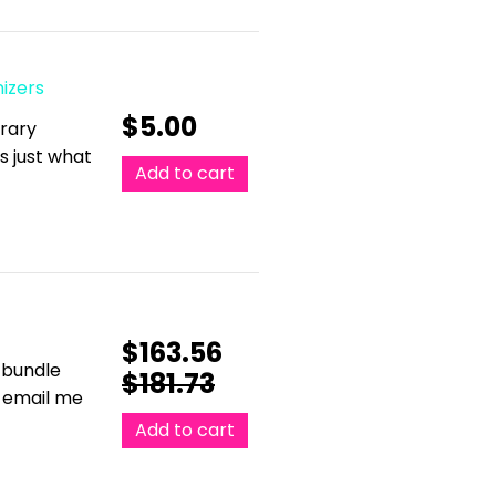
nizers
$
5.00
erary
is just what
Add to cart
$
163.56
 bundle
$
181.73
e email me
Add to cart