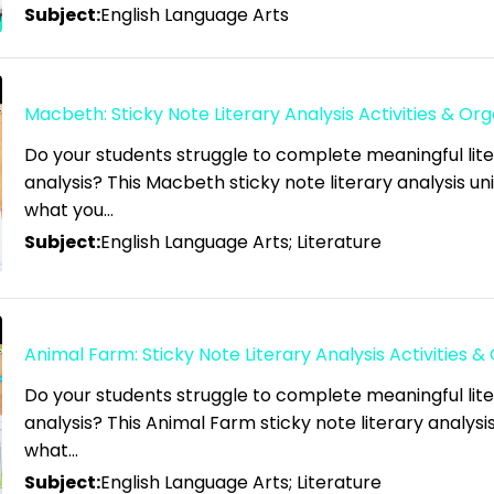
Subject:
English Language Arts
Macbeth: Sticky Note Literary Analysis Activities & Org
Do your students struggle to complete meaningful lit
analysis? This Macbeth sticky note literary analysis unit
what you…
Subject:
English Language Arts; Literature
Animal Farm: Sticky Note Literary Analysis Activities &
Do your students struggle to complete meaningful lit
analysis? This Animal Farm sticky note literary analysis 
what…
Subject:
English Language Arts; Literature