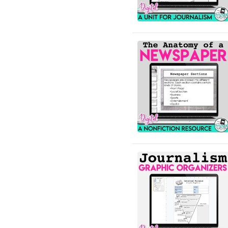
English Language Arts;
Black History Month;
Tools for Common Core
English Language Arts;
Career and Technical
Education; For All Subject
Areas
English Language Arts;
Classroom Community
English Language Arts;
Close Reading
English Language Arts;
Creative Writing;
Literature