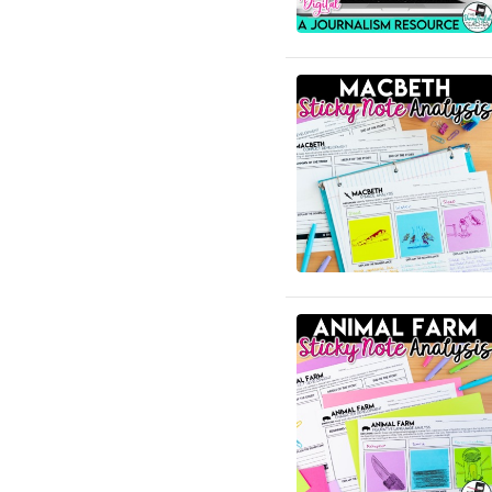
English Language Arts;
Creative Writing; Writing
English Language Arts; EFL
- ESL - ELD; Back to
School
English Language Arts; EFL
- ESL - ELD; Literature
English Language Arts; EFL
- ESL - ELD; Tools for
Common Core
English Language Arts; EFL
- ESL - ELD; Writing
English Language Arts; EFL
- ESL - ELD; Writing-
Essays