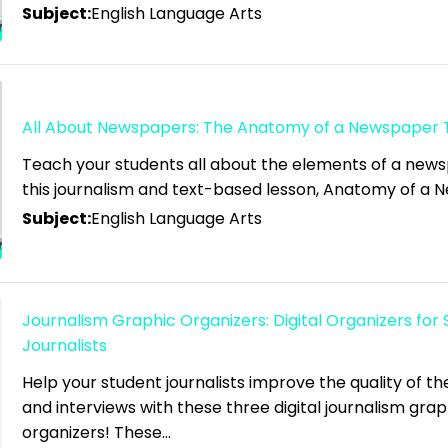
Subject:
English Language Arts
All About Newspapers: The Anatomy of a Newspaper 
Teach your students all about the elements of a new
this journalism and text-based lesson, Anatomy of a
Subject:
English Language Arts
Journalism Graphic Organizers: Digital Organizers for
Journalists
Help your student journalists improve the quality of the
and interviews with these three digital journalism grap
organizers! These…