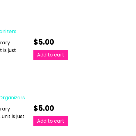
anizers
$
5.00
erary
 is just
Add to cart
 Organizers
$
5.00
erary
unit is just
Add to cart