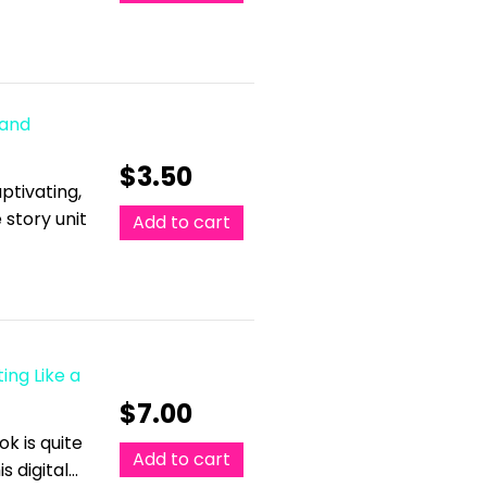
 and
$
3.50
ptivating,
 story unit
Add to cart
ing Like a
$
7.00
k is quite
Add to cart
s digital…