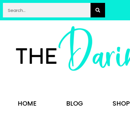
HOME
BLOG
SHOP