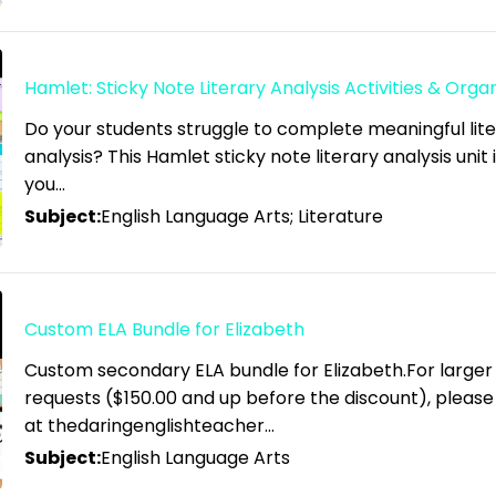
Hamlet: Sticky Note Literary Analysis Activities & Orga
Do your students struggle to complete meaningful lit
analysis? This Hamlet sticky note literary analysis unit 
you…
Subject:
English Language Arts; Literature
Custom ELA Bundle for Elizabeth
Custom secondary ELA bundle for Elizabeth.For larger
requests ($150.00 and up before the discount), pleas
at thedaringenglishteacher…
Subject:
English Language Arts