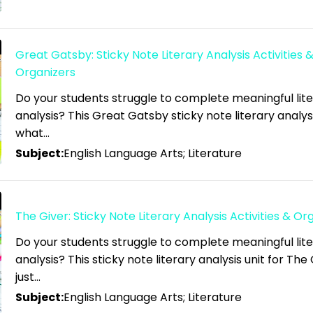
Great Gatsby: Sticky Note Literary Analysis Activities 
Organizers
Do your students struggle to complete meaningful lit
analysis? This Great Gatsby sticky note literary analysis
what…
Subject:
English Language Arts; Literature
The Giver: Sticky Note Literary Analysis Activities & Or
Do your students struggle to complete meaningful lit
analysis? This sticky note literary analysis unit for The 
just…
Subject:
English Language Arts; Literature