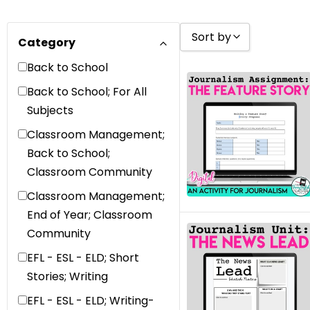
Sort by
Category
Back to School
Sort by Popularity
Back to School; For All
Sort by Rating
Subjects
Sort by Price low to 
Classroom Management;
Sort by Price high to
Back to School;
Classroom Community
Sort by Newness
Classroom Management;
Sort by Name A - Z
End of Year; Classroom
Sort by Name Z - A
Community
Sort by
EFL - ESL - ELD; Short
Stories; Writing
EFL - ESL - ELD; Writing-