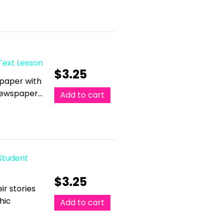
Text Lesson
$
3.25
spaper with
 Newspaper…
Add to cart
 Student
$
3.25
ir stories
hic
Add to cart