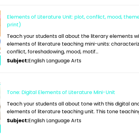
Elements of Literature Unit: plot, conflict, mood, theme
print)
Teach your students all about the literary elements w
elements of literature teaching mini-units: characteriz
conflict, foreshadowing, mood, motif…
Subject:
English Language Arts
Tone: Digital Elements of Literature Mini-Unit
Teach your students all about tone with this digital a
elements of literature teaching unit. This tone teachin
Subject:
English Language Arts