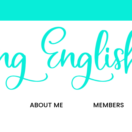
ABOUT ME
MEMBERS