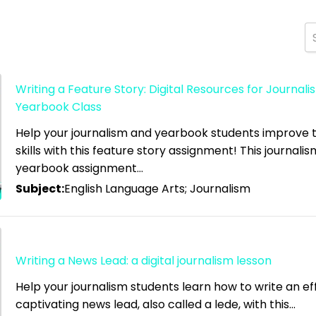
Writing a Feature Story: Digital Resources for Journal
Yearbook Class
high
Help your journalism and yearbook students improve th
skills with this feature story assignment! This journali
 low
yearbook assignment…
Subject:
English Language Arts; Journalism
Writing a News Lead: a digital journalism lesson
Help your journalism students learn how to write an ef
captivating news lead, also called a lede, with this…