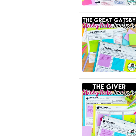
English Language Arts; ELA
Test Prep
English Language Arts; ELA
Test Prep; Informational
Text
English Language Arts;
End of Year
English Language Arts; For
All Subject Areas
English Language Arts; For
All Subject Areas; Back to
School
English Language Arts; For
All Subject Areas;
Classroom Community