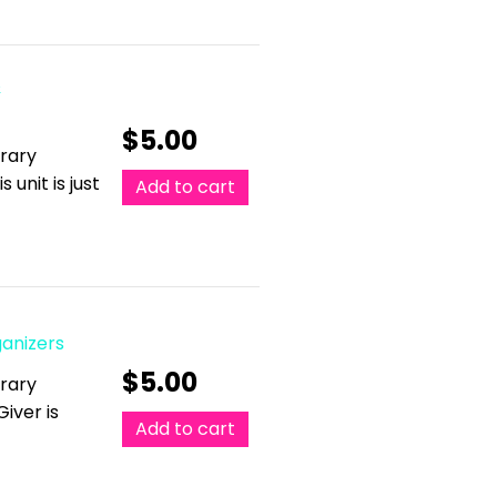
&
$
5.00
erary
 unit is just
Add to cart
ganizers
$
5.00
erary
Giver is
Add to cart