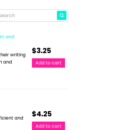
ism and
$
3.25
eir writing
sm and
Add to cart
$
4.25
ficient and
Add to cart