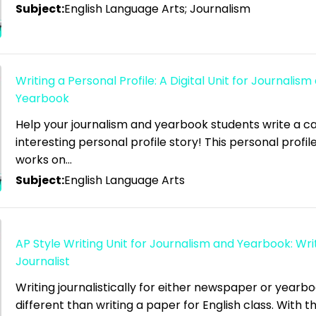
Subject:
English Language Arts; Journalism
Writing a Personal Profile: A Digital Unit for Journalism
Yearbook
Help your journalism and yearbook students write a ca
interesting personal profile story! This personal profile
works on…
Subject:
English Language Arts
AP Style Writing Unit for Journalism and Yearbook: Writ
Journalist
Writing journalistically for either newspaper or yearboo
different than writing a paper for English class. With thi