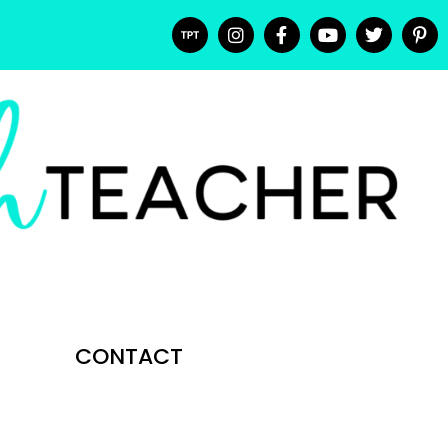
CONTACT