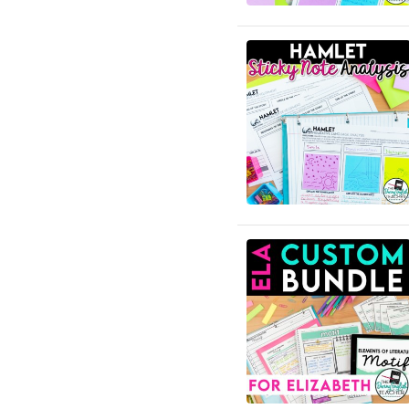
English Language Arts; For
All Subject Areas;
Classroom Management
English Language Arts; For
All Subject Areas; End of
Year
English Language Arts; For
All Subject Areas;
Literature
English Language Arts; For
All Subject Areas; Writing
English Language Arts; For
All Subjects
English Language Arts; For
All Subjects; Classroom