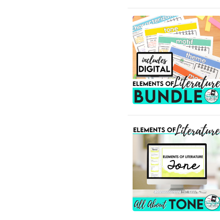
Community
English Language Arts;
Grammar
English Language Arts;
Grammar; ELA Test Prep
English Language Arts;
Grammar; Halloween
English Language Arts;
Grammar;
Holidays/Seasonal
English Language Arts;
Grammar; Presidents'
Day
English Language Arts;
Grammar; Spring