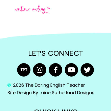
continue reading >>
LET'S CONNECT
2026 The Daring English Teacher
Site Design By Laine Sutherland Designs