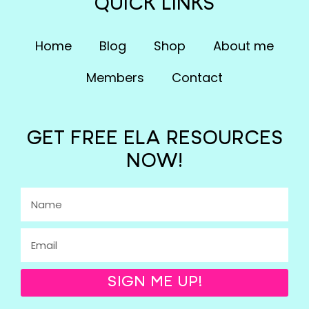
QUICK LINKS
Home
Blog
Shop
About me
Members
Contact
GET FREE ELA RESOURCES
NOW!
SIGN ME UP!