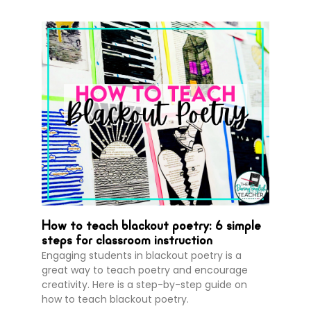
How to teach blackout poetry: 6 simple
steps for classroom instruction
Engaging students in blackout poetry is a
great way to teach poetry and encourage
creativity. Here is a step-by-step guide on
how to teach blackout poetry.