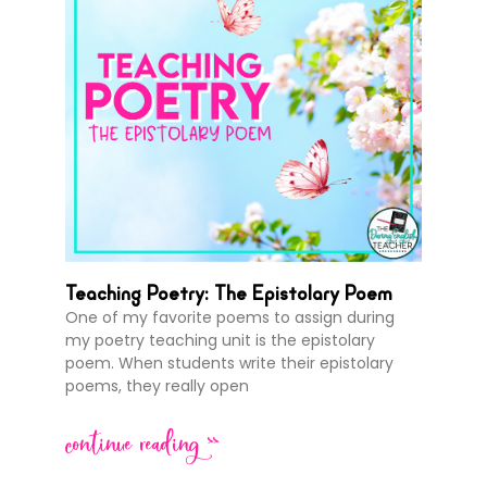
Teaching Poetry: The Epistolary Poem
One of my favorite poems to assign during
my poetry teaching unit is the epistolary
poem. When students write their epistolary
poems, they really open
continue reading >>