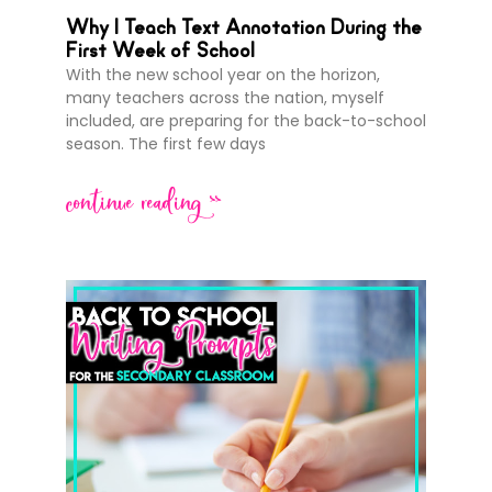
Why I Teach Text Annotation During the
First Week of School
With the new school year on the horizon,
many teachers across the nation, myself
included, are preparing for the back-to-school
season. The first few days
continue reading >>