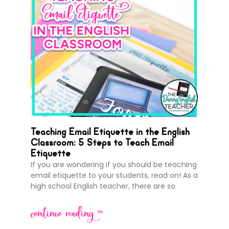
Teaching Email Etiquette in the English
Classroom: 5 Steps to Teach Email
Etiquette
If you are wondering if you should be teaching
email etiquette to your students, read on! As a
high school English teacher, there are so
continue reading >>