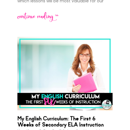
which lessons will be most valuable for our
continue reading >>
My English Curriculum: The First 6
Weeks of Secondary ELA Instruction