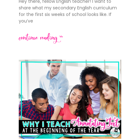
Hey there, fellow English teacher! I want to
share what my secondary English curriculum
for the first six weeks of school looks like. If
you’ve
continue reading >>