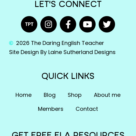
LET'S CONNECT
2026 The Daring English Teacher
Site Design By Laine Sutherland Designs
QUICK LINKS
Home
Blog
Shop
About me
Members
Contact
GET FREE ELA RESOURCES