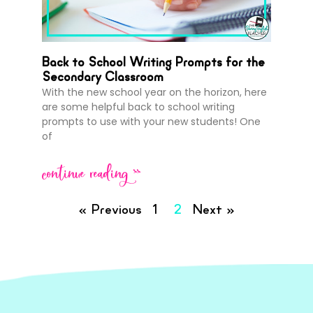
Back to School Writing Prompts for the
Secondary Classroom
With the new school year on the horizon, here
are some helpful back to school writing
prompts to use with your new students! One
of
continue reading >>
« Previous
1
2
Next »