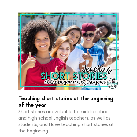
Teaching short stories at the beginning
of the year
Short stories are valuable to middle school
and high school English teachers, as well as
students, and I love teaching short stories at
the beginning