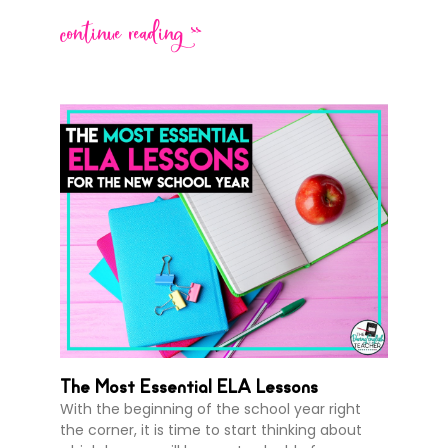
continue reading >>
The Most Essential ELA Lessons
With the beginning of the school year right
the corner, it is time to start thinking about