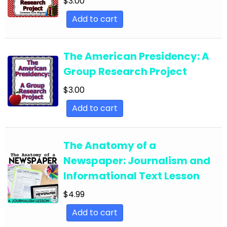
$
3.00
English Language Arts; Literature
Add to cart
English Language Arts; Literature; Close
Reading
The American Presidency: A
English Language Arts; Literature; Informational
Group Research Project
Text
$
3.00
English Language Arts; Literature; Poetry
Add to cart
English Language Arts; Literature; Reading
Strategies
The Anatomy of a
English Language Arts; Literature; Short Stories
Newspaper: Journalism and
English Language Arts; Literature; Valentine's
Informational Text Lesson
Day
$
4.99
English Language Arts; Literature; Writing
Add to cart
English Language Arts; Literature; Writing-