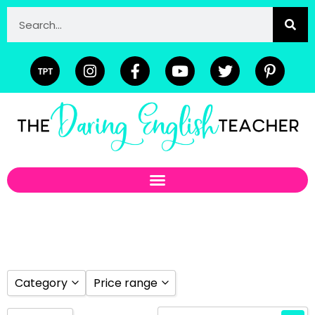
Category
Price range