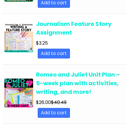
Add to cart
English Language Arts; EFL - ESL - ELD; Back to
School
Journalism Feature Story
English Language Arts; EFL - ESL - ELD;
Assignment
Literature
$
3.25
English Language Arts; EFL - ESL - ELD; Tools for
Common Core
Add to cart
English Language Arts; EFL - ESL - ELD; Writing
English Language Arts; EFL - ESL - ELD; Writing-
Romeo and Juliet Unit Plan –
Essays
5-week plan with activities,
writing, and more!
English Language Arts; ELA Test Prep
English Language Arts; ELA Test Prep;
$
26.00
$
40.49
Informational Text
Add to cart
English Language Arts; End of Year