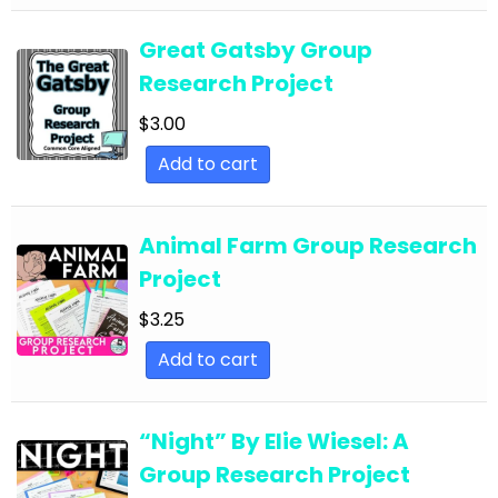
Essays
Great Gatsby Group
English Language Arts; Martin Luther King Day;
Research Project
Black History Month
$
3.00
English Language Arts; Martin Luther King Day;
Close Reading
Add to cart
English Language Arts; Other (ELA); Literature
English Language Arts; Other (ELA); Poetry
Animal Farm Group Research
Project
English Language Arts; Other (ELA); Writing
$
3.25
English Language Arts; Other (ELA); Writing-
Essays
Add to cart
English Language Arts; Poetry
English Language Arts; Poetry; Close Reading
“Night” By Elie Wiesel: A
Group Research Project
English Language Arts; Poetry; Informational