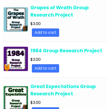
Year
Grapes of Wrath Group
English Language Arts; Back to School; For All
Research Project
Subjects
$
3.00
English Language Arts; Balanced Literacy;
Writing
Add to cart
English Language Arts; Black History Month;
Tools for Common Core
1984 Group Research Project
English Language Arts; Career and Technical
$
3.00
Education; For All Subject Areas
Add to cart
English Language Arts; Classroom Community
English Language Arts; Close Reading
Great Expectations Group
English Language Arts; Creative Writing;
Research Project
Literature
$
3.00
English Language Arts; Creative Writing; Writing